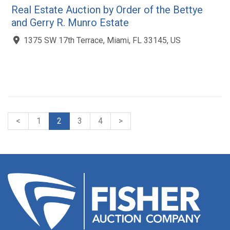
Real Estate Auction by Order of the Bettye
and Gerry R. Munro Estate
1375 SW 17th Terrace, Miami, FL 33145, US
<
1
2
3
4
>