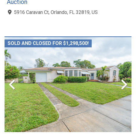
Auction
5916 Caravan Ct, Orlando, FL 32819, US
SOLD AND CLOSED FOR $1,298,500!