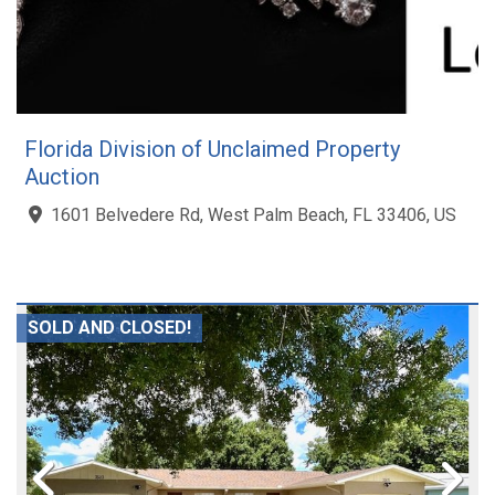
Florida Division of Unclaimed Property
Auction
1601 Belvedere Rd, West Palm Beach, FL 33406, US
SOLD AND CLOSED!