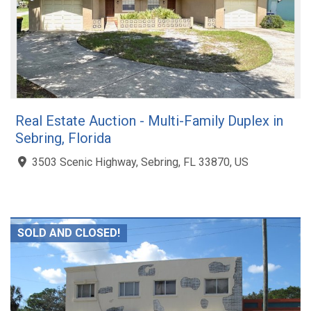
Real Estate Auction - Multi-Family Duplex in
Sebring, Florida
3503 Scenic Highway, Sebring, FL 33870, US
SOLD AND CLOSED!