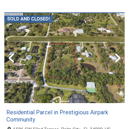
SOLD AND CLOSED!
Residential Parcel in Prestigious Airpark
Community