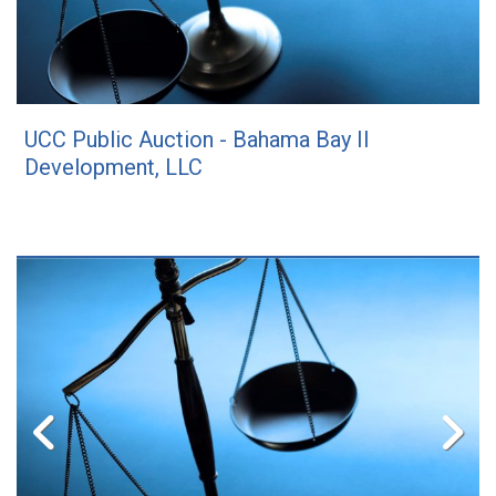
UCC Public Auction - Bahama Bay II
Development, LLC