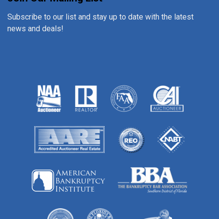
Subscribe to our list and stay up to date with the latest
news and deals!