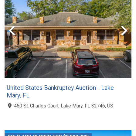
United States Bankruptcy Auction - Lake
Mary, FL
450 St. Charles Court, Lake Mary, FL 32746, US