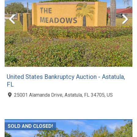
United States Bankruptcy Auction - Astatula,
FL
25001 Alamanda Drive, Astatula, FL 34705, US
SOLD AND CLOSED!