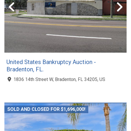
United States Bankruptcy Auction -
Bradenton, FL.
1836 14th Street W, Bradenton, FL 34205, US
SOLD AND CLOSED FOR $1,696,000!