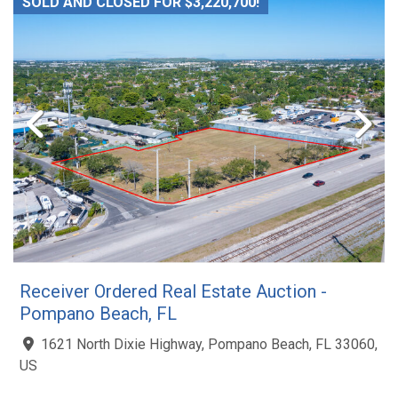
SOLD AND CLOSED FOR $3,220,700!
Receiver Ordered Real Estate Auction -
Pompano Beach, FL
1621 North Dixie Highway, Pompano Beach, FL 33060,
US