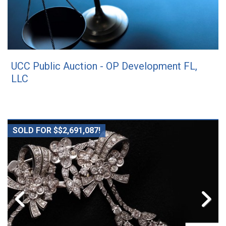
UCC Public Auction - OP Development FL,
LLC
SOLD FOR $$2,691,087!