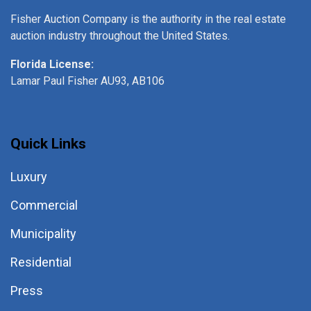
Fisher Auction Company is the authority in the real estate
auction industry throughout the United States.
Florida License:
Lamar Paul Fisher AU93, AB106
Quick Links
Luxury
Commercial
Municipality
Residential
Press