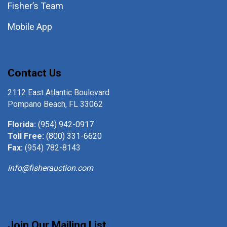
Fisher’s Team
Mobile App
Contact Us
2112 East Atlantic Boulevard
Pompano Beach, FL 33062
Florida:
(954) 942-0917
Toll Free:
(800) 331-6620
Fax:
(954) 782-8143
info@fisherauction.com
Join Our Mailing List