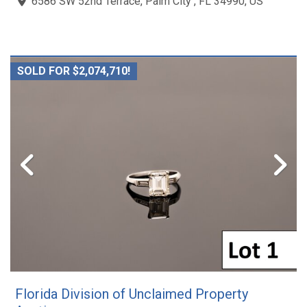
6586 SW 52nd Terrace, Palm City , FL 34990, US
SOLD FOR $2,074,710!
Florida Division of Unclaimed Property