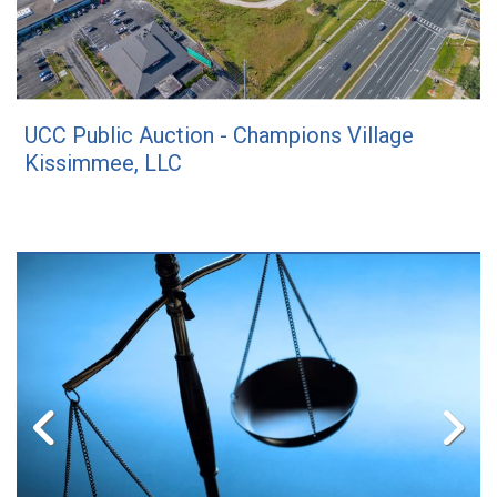
UCC Public Auction - Champions Village
Kissimmee, LLC