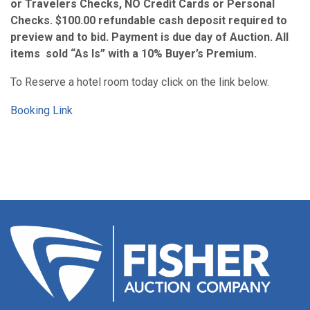
or Travelers Checks, NO Credit Cards or Personal
Checks. $100.00 refundable cash deposit required to
preview and to bid. Payment is due day of Auction. All
items sold “As Is” with a 10% Buyer’s Premium.
To Reserve a hotel room today click on the link below.
Booking Link