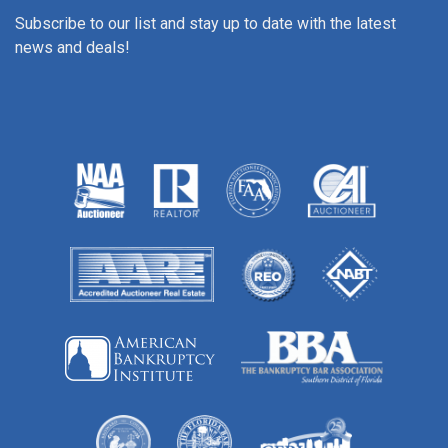
Subscribe to our list and stay up to date with the latest
news and deals!