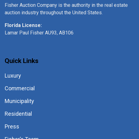
Fisher Auction Company is the authority in the real estate
auction industry throughout the United States.
Florida License:
Lamar Paul Fisher AU93, AB106
Quick Links
Luxury
Commercial
Municipality
Residential
Press