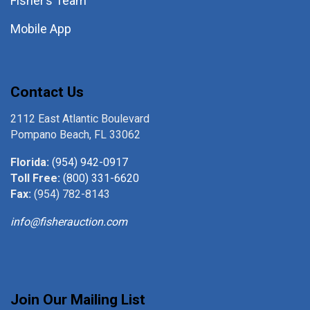
Fisher’s Team
Mobile App
Contact Us
2112 East Atlantic Boulevard
Pompano Beach, FL 33062
Florida:
(954) 942-0917
Toll Free:
(800) 331-6620
Fax:
(954) 782-8143
info@fisherauction.com
Join Our Mailing List