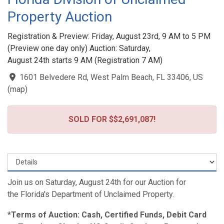
Property Auction
Registration & Preview: Friday, August 23rd, 9 AM to 5 PM
(Preview one day only) Auction: Saturday,
August 24th starts 9 AM (Registration 7 AM)
1601 Belvedere Rd, West Palm Beach, FL 33406, US
(
map
)
SOLD FOR $$2,691,087!
Join us on Saturday, August 24th for our Auction for
the Florida's Department of Unclaimed Property.
*
Terms of Auction: Cash, Certified Funds, Debit Card