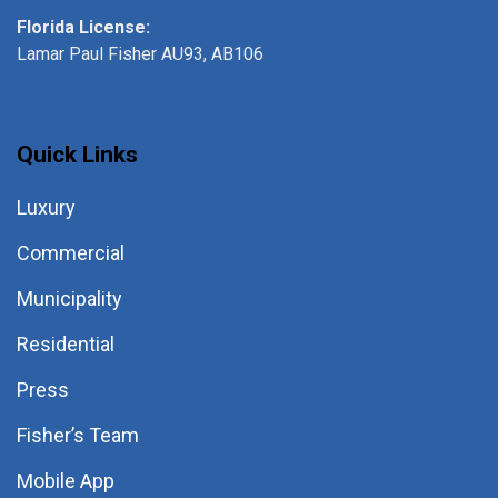
Florida License:
Lamar Paul Fisher AU93, AB106
Quick Links
Luxury
Commercial
Municipality
Residential
Press
Fisher’s Team
Mobile App