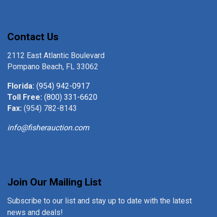
Contact Us
2112 East Atlantic Boulevard
Pompano Beach, FL 33062
Florida:
(954) 942-0917
Toll Free:
(800) 331-6620
Fax:
(954) 782-8143
info@fisherauction.com
Join Our Mailing List
Subscribe to our list and stay up to date with the latest
news and deals!