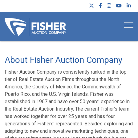
Togg
About Fisher Auction Company
Fisher Auction Company is consistently ranked in the top
tier of Real Estate Auction Firms throughout the North
America, the Country of Mexico, the Commonwealth of
Puerto Rico, and the U.S. Virgin Islands. Fisher was
established in 1967 and have over 50 years’ experience in
the Real Estate Auction Industry. The current Fisher’s team
has worked together for over 25 years and has four
generations of Fishers’ represented. Besides exploring and
adapting to new and innovative marketing techniques, one