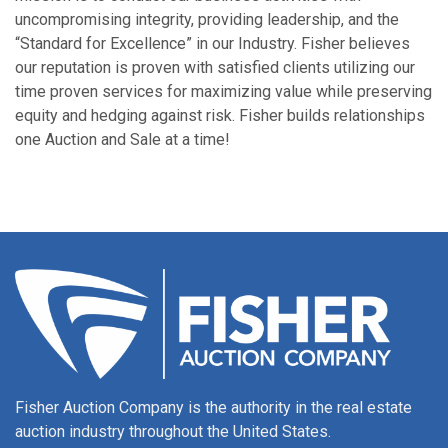
uncompromising integrity, providing leadership, and the
“Standard for Excellence” in our Industry. Fisher believes
our reputation is proven with satisfied clients utilizing our
time proven services for maximizing value while preserving
equity and hedging against risk. Fisher builds relationships
one Auction and Sale at a time!
Fisher Auction Company is the authority in the real estate
auction industry throughout the United States.