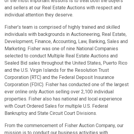
of the most important lessons is to treat both the buyers
and sellers at our Real Estate Auctions with respect and
individual attention they deserve.
Fisher’s team is comprised of highly trained and skilled
individuals with backgrounds in Auctioneering, Real Estate,
Development, Finance, Accounting, Law, Banking, Sales and
Marketing. Fisher was one of nine National Companies
selected to conduct Multiple Real Estate Auctions and
Sealed Bid sales throughout the United States, Puerto Rico
and the U.S. Virgin Islands for the Resolution Trust
Corporation (RTC) and the Federal Deposit Insurance
Corporation (FDIC). Fisher has conducted one of the largest
ever online only Auction selling over 2,100 individual
properties. Fisher also has national and local experience
with Court Ordered Sales for multiple U.S. Federal
Bankruptcy and State Circuit Court Divisions.
From the commencement of Fisher Auction Company, our
mission is to conduct our business activities with