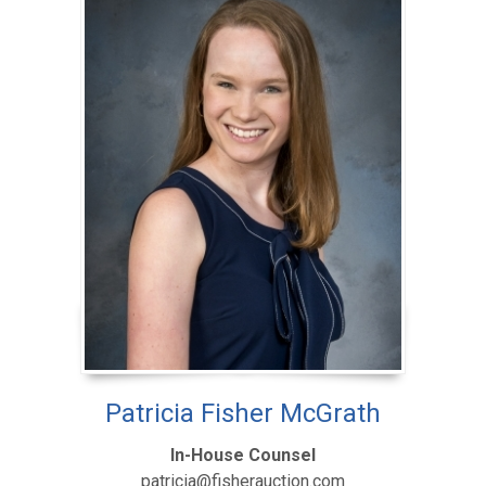
Patricia Fisher McGrath
In-House Counsel
patricia@fisherauction.com