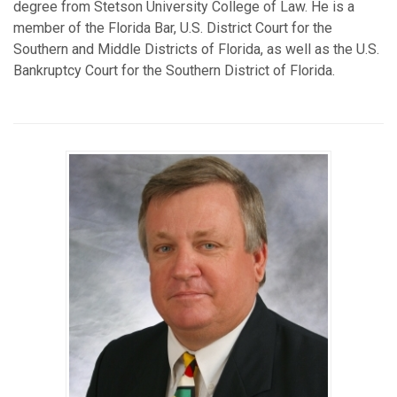
degree from Stetson University College of Law. He is a
member of the Florida Bar, U.S. District Court for the
Southern and Middle Districts of Florida, as well as the U.S.
Bankruptcy Court for the Southern District of Florida.