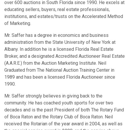
over 600 auctions in South Florida since 1990. He excels at
educating sellers, buyers, real estate professionals,
institutions, and estates/trusts on the Accelerated Method
of Marketing.
Mr. Saffer has a degree in economics and business
administration from the State University of New York at
Albany. In addition he is a licensed Florida Real Estate
Broker, and a designated Accredited Auctioneer Real Estate
(A.A.R.E.) from the Auction Marketing Institute. Neil
Graduated from The National Auction Training Center in
1989 and has been a licensed Florida Auctioneer since
1990.
Mr. Saffer strongly believes in giving back to the
community. He has coached youth sports for over two
decades and is the past President of both The Rotary Fund
of Boca Raton and the Rotary Club of Boca Raton. Neil
received the Rotarian of the year award in 2004, as well as