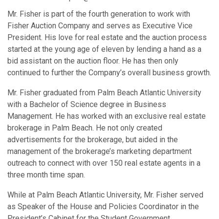
Mr. Fisher is part of the fourth generation to work with
Fisher Auction Company and serves as Executive Vice
President. His love for real estate and the auction process
started at the young age of eleven by lending a hand as a
bid assistant on the auction floor. He has then only
continued to further the Company’s overall business growth.
Mr. Fisher graduated from Palm Beach Atlantic University
with a Bachelor of Science degree in Business
Management. He has worked with an exclusive real estate
brokerage in Palm Beach. He not only created
advertisements for the brokerage, but aided in the
management of the brokerage’s marketing department
outreach to connect with over 150 real estate agents in a
three month time span.
While at Palm Beach Atlantic University, Mr. Fisher served
as Speaker of the House and Policies Coordinator in the
President’s Cabinet for the Student Government