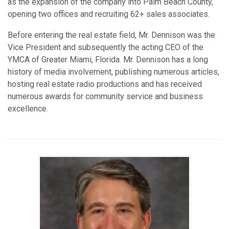
as the expansion of the company into Palm Beach County,
opening two offices and recruiting 62+ sales associates.
Before entering the real estate field, Mr. Dennison was the
Vice President and subsequently the acting CEO of the
YMCA of Greater Miami, Florida. Mr. Dennison has a long
history of media involvement, publishing numerous articles,
hosting real estate radio productions and has received
numerous awards for community service and business
excellence.