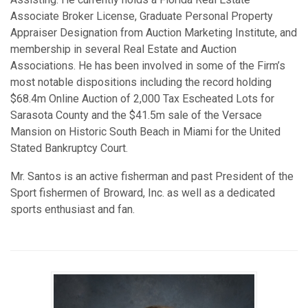
Associate Broker License, Graduate Personal Property
Appraiser Designation from Auction Marketing Institute, and
membership in several Real Estate and Auction
Associations. He has been involved in some of the Firm’s
most notable dispositions including the record holding
$68.4m Online Auction of 2,000 Tax Escheated Lots for
Sarasota County and the $41.5m sale of the Versace
Mansion on Historic South Beach in Miami for the United
Stated Bankruptcy Court.
Mr. Santos is an active fisherman and past President of the
Sport fishermen of Broward, Inc. as well as a dedicated
sports enthusiast and fan.