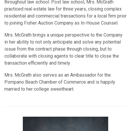
throughout law school. Post law school, Mrs. McGrath
practiced real estate law for three years, closing complex
residential and commercial transactions for a local firm prior
to joining Fisher Auction Company as In-House Counsel.
Mrs. McGrath brings a unique perspective to the Company
in her ability to not only anticipate and solve any potential
issue from the contract phase through closing, but to
collaborate with closing agents to clear title to close the
transaction efficiently and timely.
Mrs. McGrath also serves as an Ambassador for the
Pompano Beach Chamber of Commerce and is happily
married to her college sweetheart.