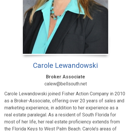
Carole Lewandowski
Broker Associate
calew@bellsouth.net
Carole Lewandowski joined Fisher Action Company in 2010
as a Broker-Associate, offering over 20 years of sales and
marketing experience, in addition to her experience as a
real estate paralegal. As a resident of South Florida for
most of her life, her real estate proficiency extends from
the Florida Keys to West Palm Beach. Carole’s areas of