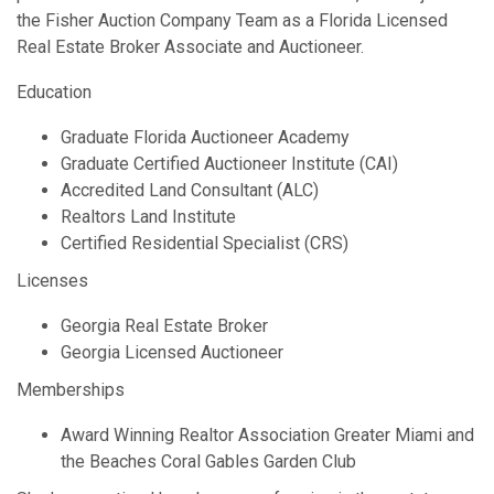
the Fisher Auction Company Team as a Florida Licensed
Real Estate Broker Associate and Auctioneer.
Education
Graduate Florida Auctioneer Academy
Graduate Certified Auctioneer Institute (CAI)
Accredited Land Consultant (ALC)
Realtors Land Institute
Certified Residential Specialist (CRS)
Licenses
Georgia Real Estate Broker
Georgia Licensed Auctioneer
Memberships
Award Winning Realtor Association Greater Miami and
the Beaches Coral Gables Garden Club