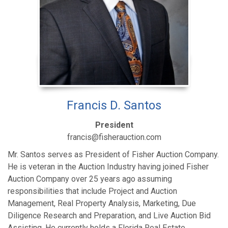
Francis D. Santos
President
francis@fisherauction.com
Mr. Santos serves as President of Fisher Auction Company.
He is veteran in the Auction Industry having joined Fisher
Auction Company over 25 years ago assuming
responsibilities that include Project and Auction
Management, Real Property Analysis, Marketing, Due
Diligence Research and Preparation, and Live Auction Bid
Assisting. He currently holds a Florida Real Estate