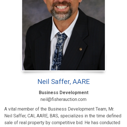
Neil Saffer, AARE
Business Development
neil@fisherauction.com
A vital member of the Business Development Team, Mr.
Neil Saffer, CAI, AARE, BAS, specializes in the time defined
sale of real property by competitive bid. He has conducted