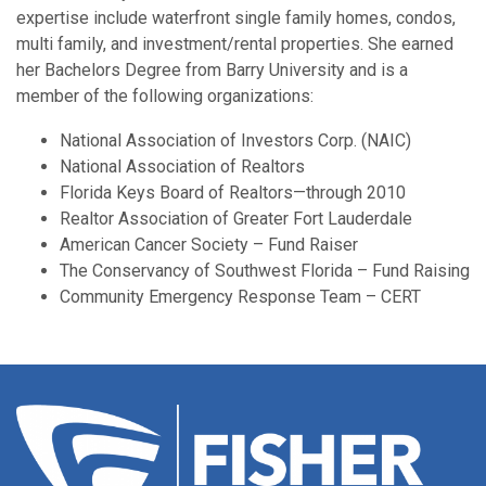
expertise include waterfront single family homes, condos,
multi family, and investment/rental properties. She earned
her Bachelors Degree from Barry University and is a
member of the following organizations:
National Association of Investors Corp. (NAIC)
National Association of Realtors
Florida Keys Board of Realtors—through 2010
Realtor Association of Greater Fort Lauderdale
American Cancer Society – Fund Raiser
The Conservancy of Southwest Florida – Fund Raising
Community Emergency Response Team – CERT