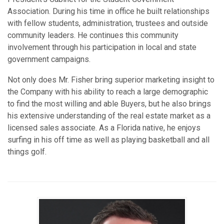
Association. During his time in office he built relationships
with fellow students, administration, trustees and outside
community leaders. He continues this community
involvement through his participation in local and state
government campaigns.
Not only does Mr. Fisher bring superior marketing insight to
the Company with his ability to reach a large demographic
to find the most willing and able Buyers, but he also brings
his extensive understanding of the real estate market as a
licensed sales associate. As a Florida native, he enjoys
surfing in his off time as well as playing basketball and all
things golf.