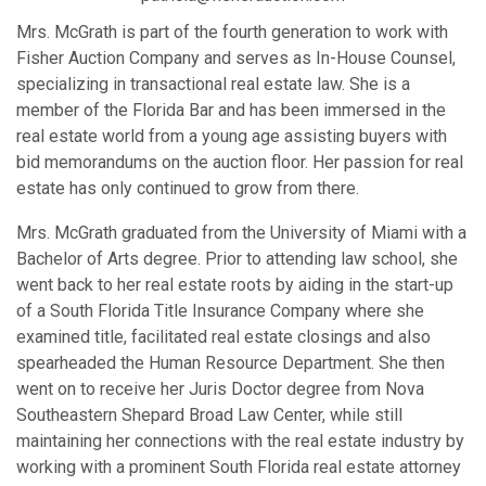
Mrs. McGrath is part of the fourth generation to work with
Fisher Auction Company and serves as In-House Counsel,
specializing in transactional real estate law. She is a
member of the Florida Bar and has been immersed in the
real estate world from a young age assisting buyers with
bid memorandums on the auction floor. Her passion for real
estate has only continued to grow from there.
Mrs. McGrath graduated from the University of Miami with a
Bachelor of Arts degree. Prior to attending law school, she
went back to her real estate roots by aiding in the start-up
of a South Florida Title Insurance Company where she
examined title, facilitated real estate closings and also
spearheaded the Human Resource Department. She then
went on to receive her Juris Doctor degree from Nova
Southeastern Shepard Broad Law Center, while still
maintaining her connections with the real estate industry by
working with a prominent South Florida real estate attorney