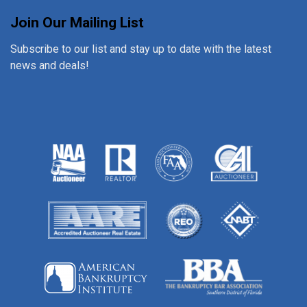
Join Our Mailing List
Subscribe to our list and stay up to date with the latest
news and deals!