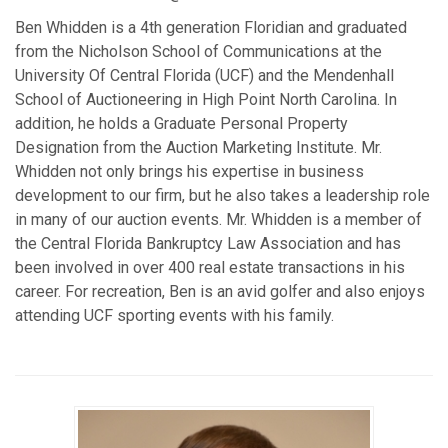
Ben Whidden is a 4th generation Floridian and graduated
from the Nicholson School of Communications at the
University Of Central Florida (UCF) and the Mendenhall
School of Auctioneering in High Point North Carolina. In
addition, he holds a Graduate Personal Property
Designation from the Auction Marketing Institute. Mr.
Whidden not only brings his expertise in business
development to our firm, but he also takes a leadership role
in many of our auction events. Mr. Whidden is a member of
the Central Florida Bankruptcy Law Association and has
been involved in over 400 real estate transactions in his
career. For recreation, Ben is an avid golfer and also enjoys
attending UCF sporting events with his family.