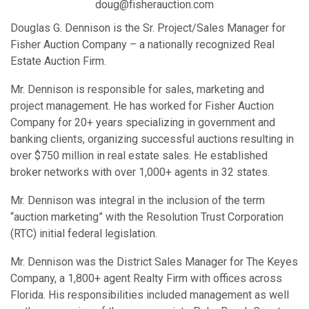
doug@fisherauction.com
Douglas G. Dennison is the Sr. Project/Sales Manager for
Fisher Auction Company – a nationally recognized Real
Estate Auction Firm.
Mr. Dennison is responsible for sales, marketing and
project management. He has worked for Fisher Auction
Company for 20+ years specializing in government and
banking clients, organizing successful auctions resulting in
over $750 million in real estate sales. He established
broker networks with over 1,000+ agents in 32 states.
Mr. Dennison was integral in the inclusion of the term
“auction marketing” with the Resolution Trust Corporation
(RTC) initial federal legislation.
Mr. Dennison was the District Sales Manager for The Keyes
Company, a 1,800+ agent Realty Firm with offices across
Florida. His responsibilities included management as well