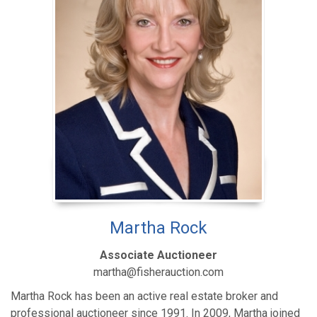
Martha Rock
Associate Auctioneer
martha@fisherauction.com
Martha Rock has been an active real estate broker and
professional auctioneer since 1991. In 2009, Martha joined