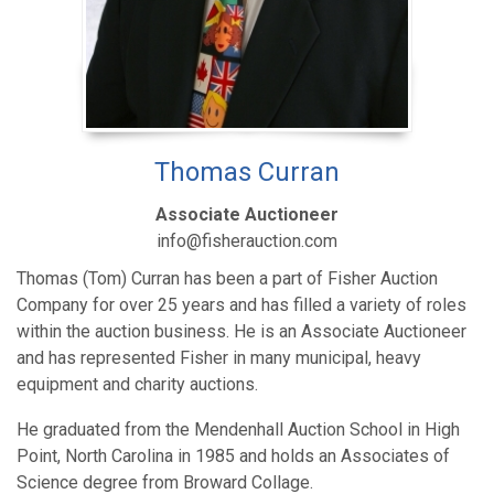
Thomas Curran
Associate Auctioneer
info@fisherauction.com
Thomas (Tom) Curran has been a part of Fisher Auction
Company for over 25 years and has filled a variety of roles
within the auction business. He is an Associate Auctioneer
and has represented Fisher in many municipal, heavy
equipment and charity auctions.
He graduated from the Mendenhall Auction School in High
Point, North Carolina in 1985 and holds an Associates of
Science degree from Broward Collage.