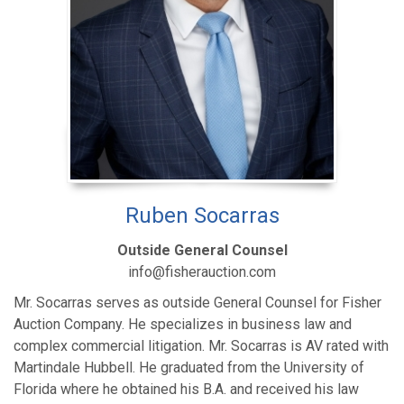
Ruben Socarras
Outside General Counsel
info@fisherauction.com
Mr. Socarras serves as outside General Counsel for Fisher
Auction Company. He specializes in business law and
complex commercial litigation. Mr. Socarras is AV rated with
Martindale Hubbell. He graduated from the University of
Florida where he obtained his B.A. and received his law