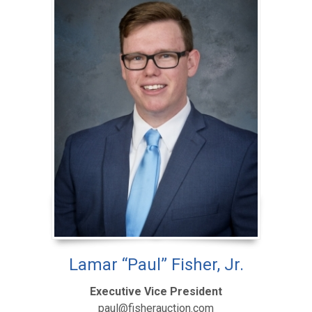
Lamar “Paul” Fisher, Jr.
Executive Vice President
paul@fisherauction.com