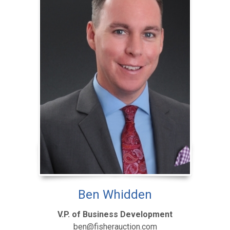
Ben Whidden
V.P. of Business Development
ben@fisherauction.com