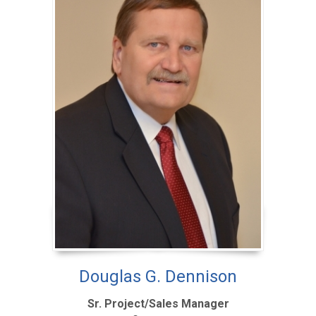
Douglas G. Dennison
Sr. Project/Sales Manager