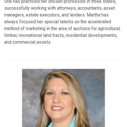
She has practiced her chosen profession in three states,
successfully working with attorneys, accountants, asset
managers, estate executors, and lenders. Martha has
always focused her special talents on the accelerated
method of marketing in the area of auctions for agricultural,
timber, recreational land tracts, residential developments,
and commercial assets.