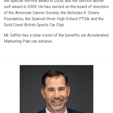
the special service award in 2008, and the service above
self award in 2009. He has served on the board of directors
of the American Cancer Society, the Nicholas R. Chiera
Foundation, the Spanish River High School PTSA, and the
Gold Coast British Sports Car Club.
Mr. Saffer has a clear vision of the benefits our Accelerated
Marketing Plan can achieve.