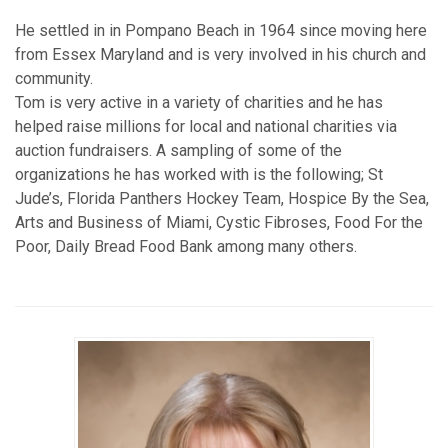
He settled in in Pompano Beach in 1964 since moving here
from Essex Maryland and is very involved in his church and
community.
Tom is very active in a variety of charities and he has
helped raise millions for local and national charities via
auction fundraisers. A sampling of some of the
organizations he has worked with is the following; St
Jude’s, Florida Panthers Hockey Team, Hospice By the Sea,
Arts and Business of Miami, Cystic Fibroses, Food For the
Poor, Daily Bread Food Bank among many others.