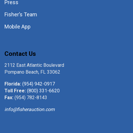
Press
Fisher’s Team
Mobile App
Contact Us
2112 East Atlantic Boulevard
Pompano Beach, FL 33062
Florida:
(954) 942-0917
Toll Free:
(800) 331-6620
Fax:
(954) 782-8143
info@fisherauction.com