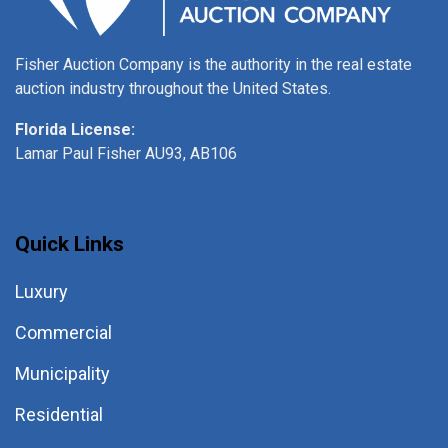
Fisher Auction Company is the authority in the real estate
auction industry throughout the United States.
Florida License:
Lamar Paul Fisher AU93, AB106
Quick Links
Luxury
Commercial
Municipality
Residential