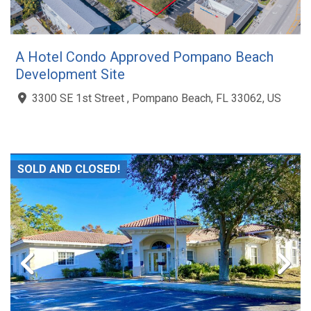
A Hotel Condo Approved Pompano Beach
Development Site
3300 SE 1st Street , Pompano Beach, FL 33062, US
SOLD AND CLOSED!