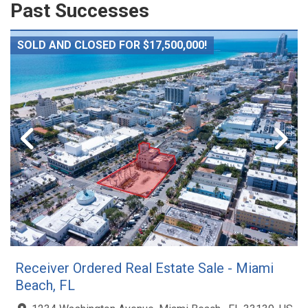
Past Successes
SOLD AND CLOSED FOR $17,500,000!
Receiver Ordered Real Estate Sale - Miami
Beach, FL