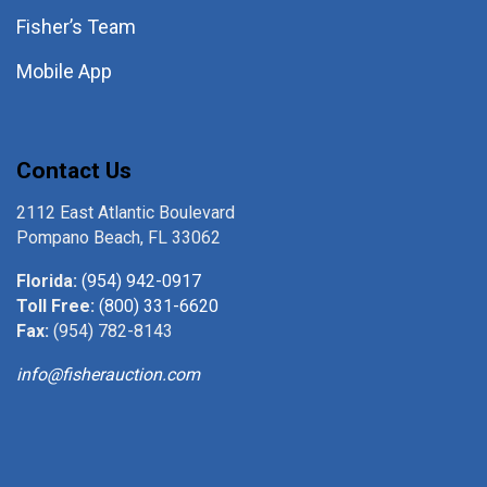
Fisher’s Team
Mobile App
Contact Us
2112 East Atlantic Boulevard
Pompano Beach, FL 33062
Florida:
(954) 942-0917
Toll Free:
(800) 331-6620
Fax:
(954) 782-8143
info@fisherauction.com