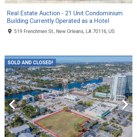
Real Estate Auction - 21 Unit Condominium
Building Currently Operated as a Hotel
519 Frenchmen St., New Orleans, LA 70116, US
SOLD AND CLOSED!