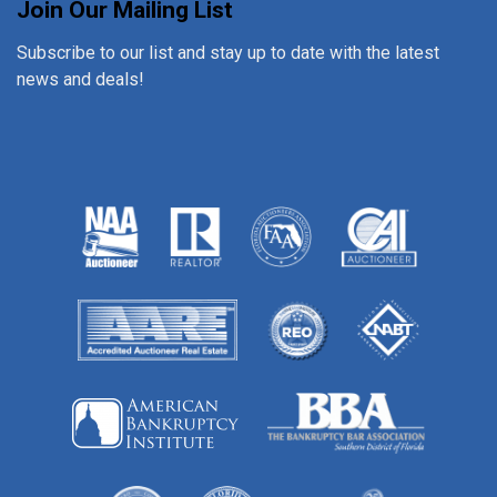
Join Our Mailing List
Subscribe to our list and stay up to date with the latest
news and deals!