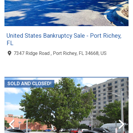
United States Bankruptcy Sale - Port Richey,
FL
7347 Ridge Road , Port Richey, FL 34668, US
SOLD AND CLOSED!