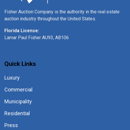
Fisher Auction Company is the authority in the real estate
auction industry throughout the United States.
Florida License:
Lamar Paul Fisher AU93, AB106
Quick Links
Luxury
Commercial
Municipality
Residential
Press