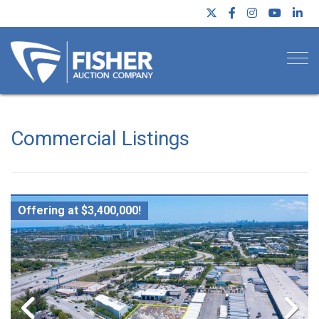
Togg
Commercial Listings
Offering at $3,400,000!