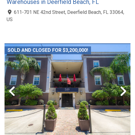
Warehouses in Deerfield Beach, FL
611-701 NE 42nd Street, Deerfield Beach, FL 33064,
US
SOLD AND CLOSED FOR $3,200,000!