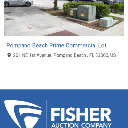
Pompano Beach Prime Commercial Lot
201 NE 1st Avenue, Pompano Beach , FL 33060, US