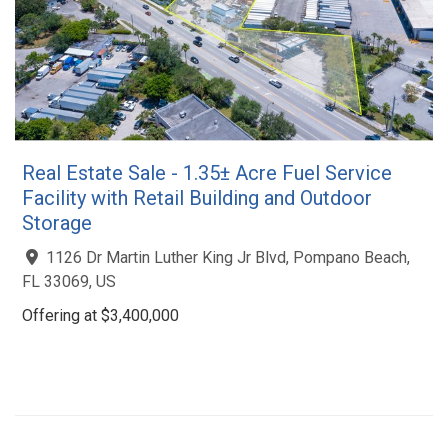
Real Estate Sale - 1.35± Acre Fuel Service
Facility with Retail Building and Outdoor
Storage
1126 Dr Martin Luther King Jr Blvd, Pompano Beach,
FL 33069, US
Offering at $3,400,000