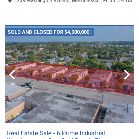
1234 Washington Avenue, Miami Beach , FL 33139, US
SOLD AND CLOSED FOR $4,000,000!
Real Estate Sale - 6 Prime Industrial