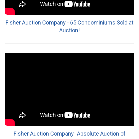
Fisher Auction Company - 65 Condominiums Sold at
Auction!
Fisher Auction Company- Absolute Auction of