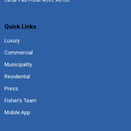
Lamar Paul Fisher AU93, AB106
Quick Links
Luxury
Commercial
Municipality
Residential
Press
Fisher’s Team
Mobile App