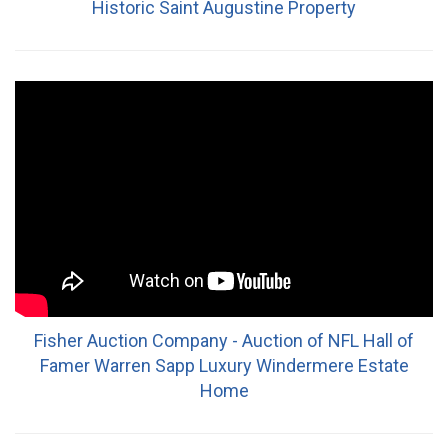
Historic Saint Augustine Property
Fisher Auction Company - Auction of NFL Hall of
Famer Warren Sapp Luxury Windermere Estate
Home