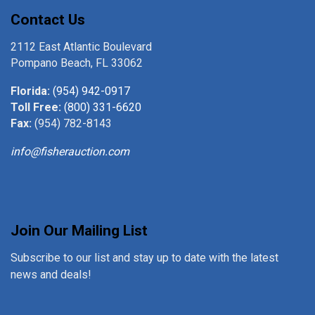
Contact Us
2112 East Atlantic Boulevard
Pompano Beach, FL 33062
Florida:
(954) 942-0917
Toll Free:
(800) 331-6620
Fax:
(954) 782-8143
info@fisherauction.com
Join Our Mailing List
Subscribe to our list and stay up to date with the latest
news and deals!