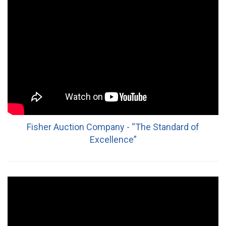
Fisher Auction Company - “The Standard of
Excellence”