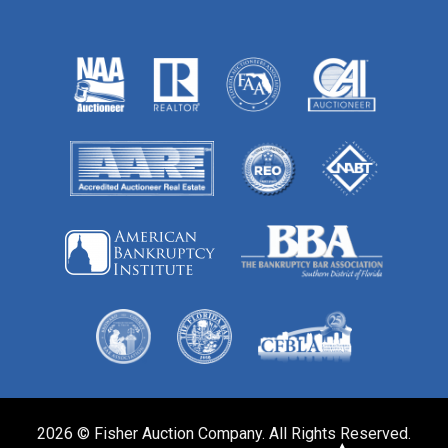
2026 © Fisher Auction Company. All Rights Reserved.