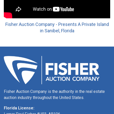
Fisher Auction Company - Presents A Private Island
in Sanibel, Florida
Fisher Auction Company is the authority in the real estate
auction industry throughout the United States.
Florida License: