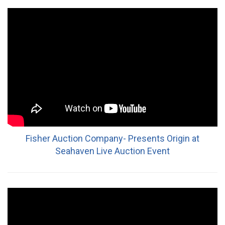
Fisher Auction Company- Presents Origin at
Seahaven Live Auction Event