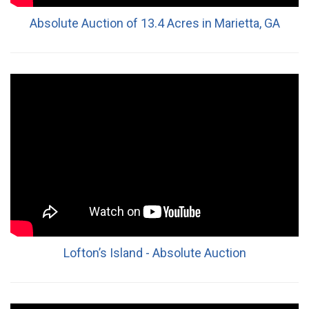
Absolute Auction of 13.4 Acres in Marietta, GA
Lofton’s Island - Absolute Auction