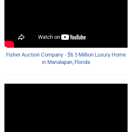
Fisher Auction Company - $6.5 Million Luxury Home
in Manalapan, Florida