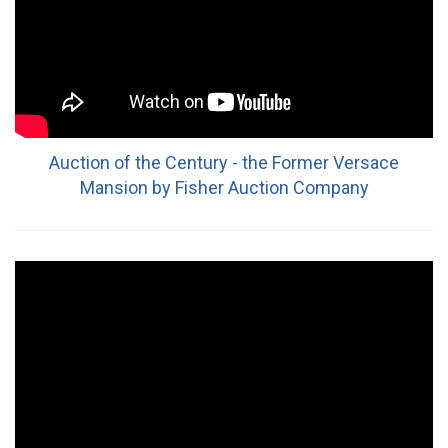
Auction of the Century - the Former Versace
Mansion by Fisher Auction Company