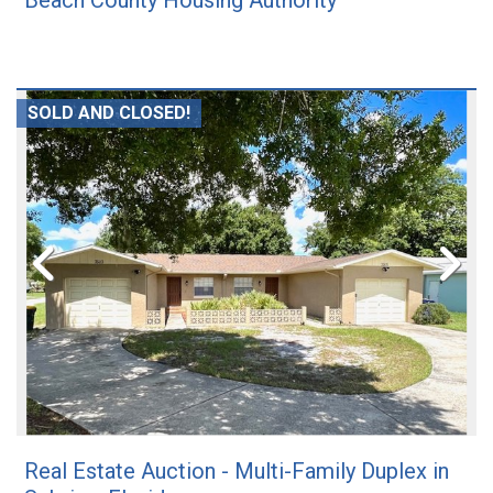
Beach County Housing Authority
SOLD AND CLOSED!
Real Estate Auction - Multi-Family Duplex in