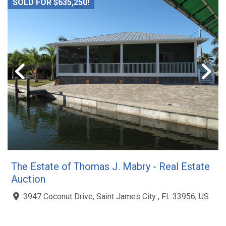
SOLD FOR $635,250!
The Estate of Thomas J. Mabry - Real Estate
Auction
3947 Coconut Drive, Saint James City , FL 33956, US