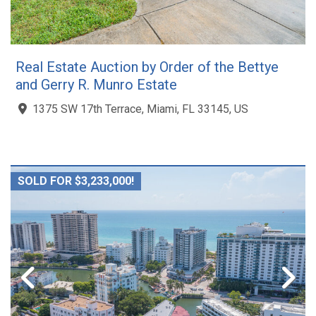
Real Estate Auction by Order of the Bettye
and Gerry R. Munro Estate
1375 SW 17th Terrace, Miami, FL 33145, US
SOLD FOR $3,233,000!