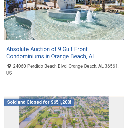
Absolute Auction of 9 Gulf Front
Condominiums in Orange Beach, AL
24060 Perdido Beach Blvd, Orange Beach, AL 36561,
US
Sold and Closed for $651,200!