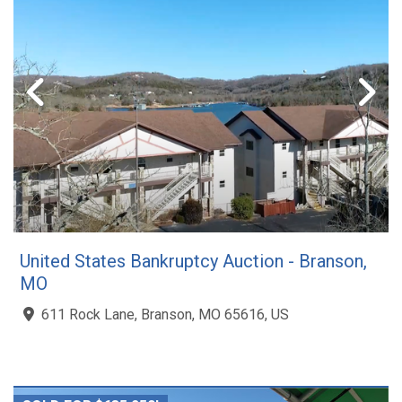
United States Bankruptcy Auction - Branson,
MO
611 Rock Lane, Branson, MO 65616, US