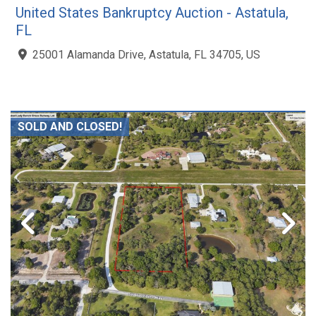
United States Bankruptcy Auction - Astatula,
FL
25001 Alamanda Drive, Astatula, FL 34705, US
SOLD AND CLOSED!