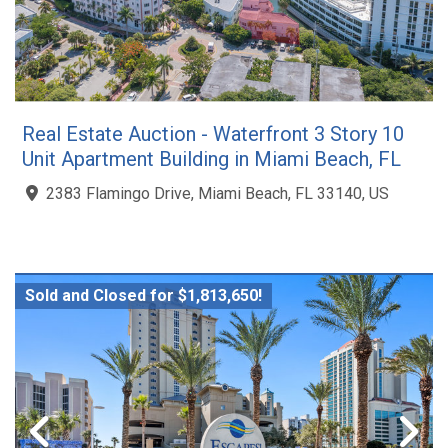
Real Estate Auction - Waterfront 3 Story 10
Unit Apartment Building in Miami Beach, FL
2383 Flamingo Drive, Miami Beach, FL 33140, US
Sold and Closed for $1,813,650!