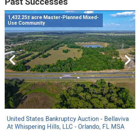
Past Successes
1,432.25± acre Master-Planned Mixed-
Use Community
United States Bankruptcy Auction - Bellaviva
At Whispering Hills, LLC - Orlando, FL MSA