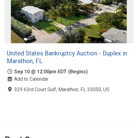
United States Bankruptcy Auction - Duplex in
Marathon, FL
Sep 10 @ 12:00pm EDT (Begins)
Add to Calendar
329 63rd Court Gulf, Marathon, FL 33050, US