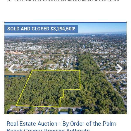
SOLD AND CLOSED $3,294,500!
Real Estate Auction - By Order of the Palm