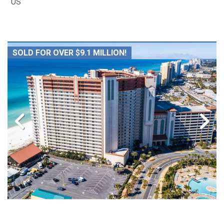
US
SOLD FOR OVER $9.1 MILLION!
38 Luxury Gulf Front Condominium Units Sold,