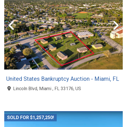
United States Bankruptcy Auction - Miami, FL
Lincoln Blvd, Miami , FL 33176, US
SOLD FOR $1,257,250!