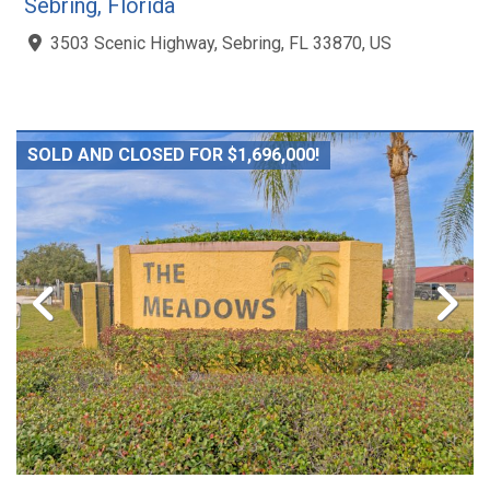
Sebring, Florida
3503 Scenic Highway, Sebring, FL 33870, US
SOLD AND CLOSED FOR $1,696,000!