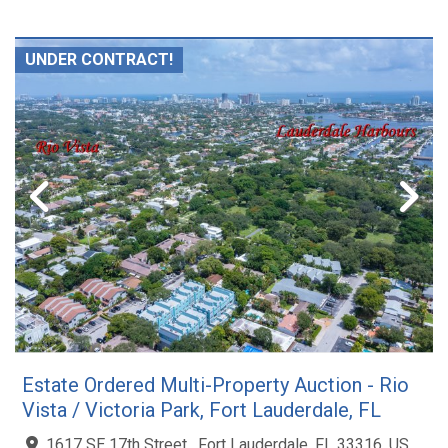
UNDER CONTRACT!
Estate Ordered Multi-Property Auction - Rio
Vista / Victoria Park, Fort Lauderdale, FL
1617 SE 17th Street , Fort Lauderdale, FL 33316, US