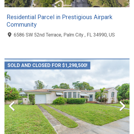
Residential Parcel in Prestigious Airpark
Community
6586 SW 52nd Terrace, Palm City , FL 34990, US
SOLD AND CLOSED FOR $1,298,500!