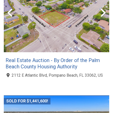
Real Estate Auction - By Order of the Palm
Beach County Housing Authority
2112 E Atlantic Blvd, Pompano Beach, FL 33062, US
SOLD FOR $1,441,600!