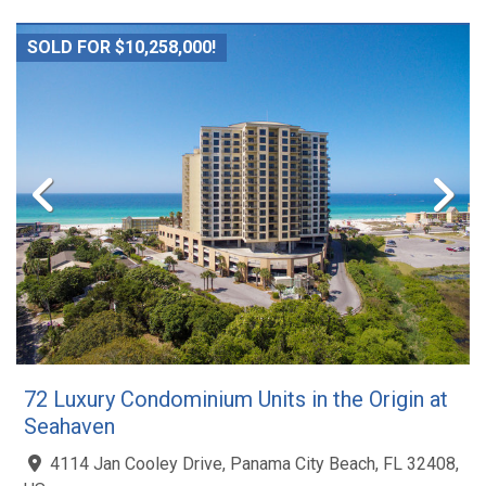
SOLD FOR $10,258,000!
72 Luxury Condominium Units in the Origin at
Seahaven
4114 Jan Cooley Drive, Panama City Beach, FL 32408,