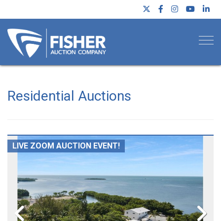
Togg
Residential Auctions
LIVE ZOOM AUCTION EVENT!