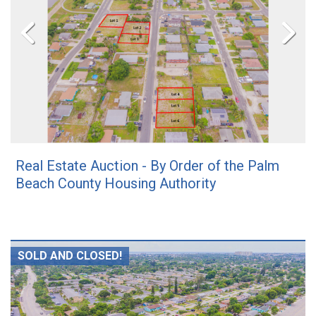
Real Estate Auction - By Order of the Palm
Beach County Housing Authority
SOLD AND CLOSED!