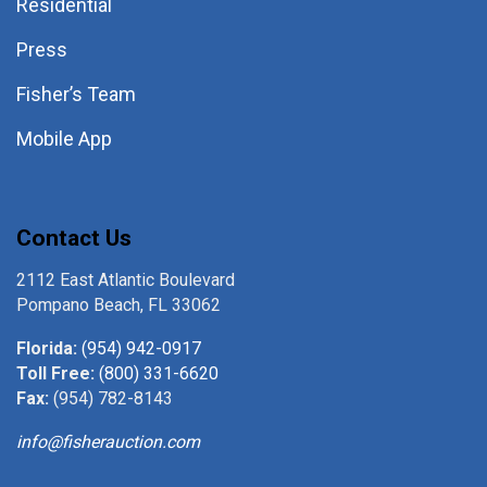
Residential
Press
Fisher’s Team
Mobile App
Contact Us
2112 East Atlantic Boulevard
Pompano Beach, FL 33062
Florida:
(954) 942-0917
Toll Free:
(800) 331-6620
Fax:
(954) 782-8143
info@fisherauction.com