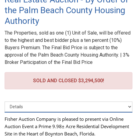
the Palm Beach County Housing
Authority
The Properties, sold as one (1) Unit of Sale, will be offered
to the highest and best bidder plus a ten percent (10%)
Buyers Premium. The Final Bid Price is subject to the
approval of the Palm Beach County Housing Authority. | 3%
Broker Participation of the Final Bid Price
SOLD AND CLOSED $3,294,500!
Fisher Auction Company is pleased to present via Online
Auction Event a Prime 9.98± Acre Residential Development
Site in the Heart of Boynton Beach, Florida.