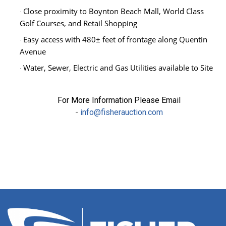
Close proximity to Boynton Beach Mall, World Class
·
Golf Courses, and Retail Shopping
Easy access with 480
± feet of frontage along Quentin
·
Avenue
Water, Sewer, Electric and Gas Utilities available to Site
·
For More Information Please Email
-
info@fisherauction.com