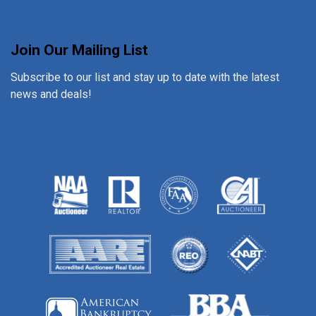
Join Our Mailing List
Subscribe to our list and stay up to date with the latest
news and deals!