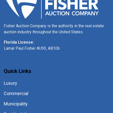
Fisher Auction Company is the authority in the real estate
auction industry throughout the United States.
Florida License:
Lamar Paul Fisher AU93, AB106
Quick Links
Luxury
Commercial
Municipality