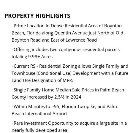
PROPERTY HIGHLIGHTS
Prime Location in Dense Residential Area of Boynton
·
Beach, Florida along Quentin Avenue just North of Old
Boynton Road and East of Lawrence Road
Offering includes two contiguous residential parcels
·
totaling 9.98
± Acres
Current RS - Residential Zoning allows Single Family and
·
Townhouse (Conditional Use) Development with a Future
Land Use Designation of MR-5
Single Family Home Median Sale Prices in Palm Beach
·
County increased by 2.5% in 2024
Within Minutes to I-95, Florida Turnpike, and Palm
·
Beach International Airport
Rare Investment Opportunity to acquire a large site in a
·
nearly fully developed area