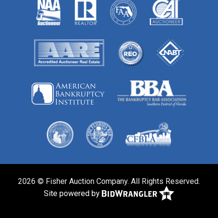
2026 © Fisher Auction Company. All Rights Reserved.
Site powered by