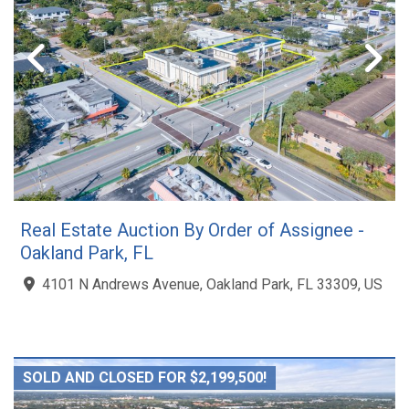
Real Estate Auction By Order of Assignee -
Oakland Park, FL
4101 N Andrews Avenue, Oakland Park, FL 33309, US
SOLD AND CLOSED FOR $2,199,500!