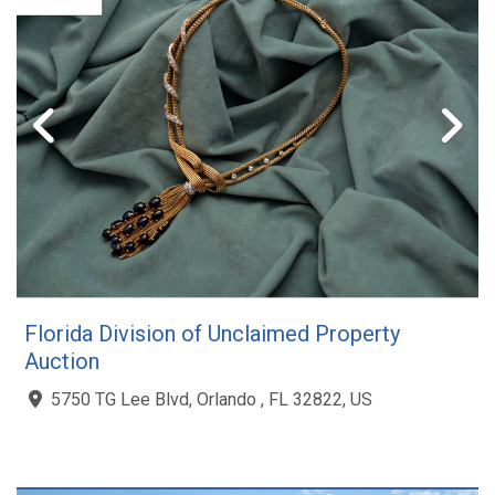
Florida Division of Unclaimed Property
Auction
5750 TG Lee Blvd, Orlando , FL 32822, US