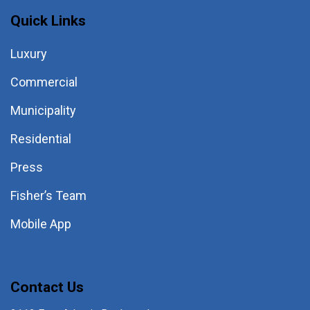
Quick Links
Luxury
Commercial
Municipality
Residential
Press
Fisher’s Team
Mobile App
Contact Us