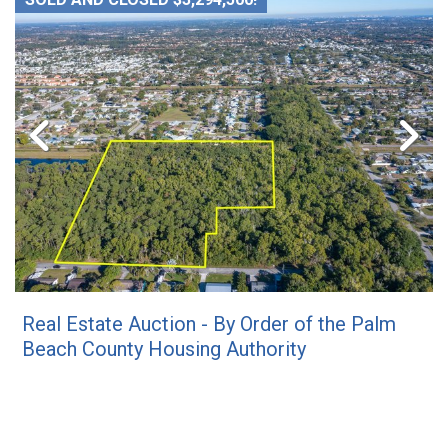
Real Estate Auction - By Order of the Palm
Beach County Housing Authority