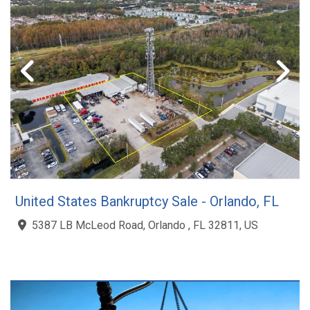
United States Bankruptcy Sale - Orlando, FL
5387 LB McLeod Road, Orlando , FL 32811, US