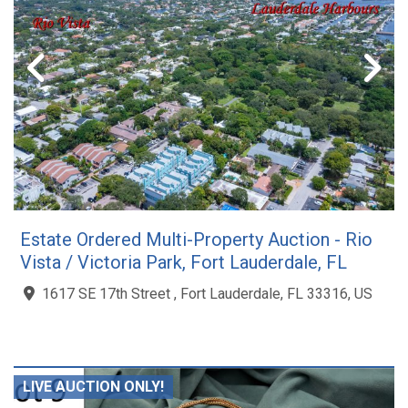
Estate Ordered Multi-Property Auction - Rio
Vista / Victoria Park, Fort Lauderdale, FL
1617 SE 17th Street , Fort Lauderdale, FL 33316, US
LIVE AUCTION ONLY!