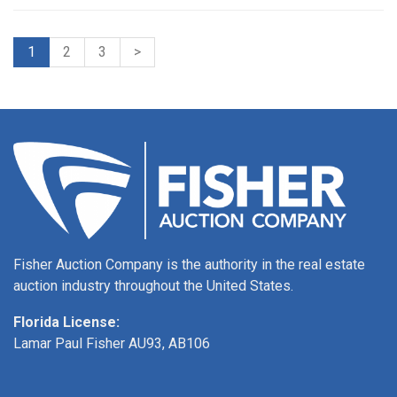
1
2
3
>
Fisher Auction Company is the authority in the real estate
auction industry throughout the United States.
Florida License:
Lamar Paul Fisher AU93, AB106