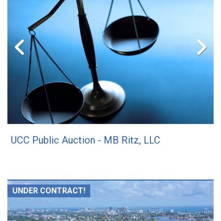
UCC Public Auction - MB Ritz, LLC
UNDER CONTRACT!