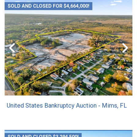
SOLD AND CLOSED FOR $4,664,000!
United States Bankruptcy Auction - Mims, FL
SOLD AND CLOSED $3,294,500!