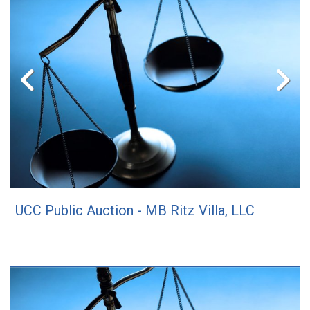
UCC Public Auction - MB Ritz Villa, LLC