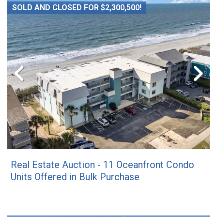
SOLD AND CLOSED FOR $2,300,500!
Real Estate Auction - 11 Oceanfront Condo
Units Offered in Bulk Purchase