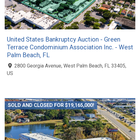
United States Bankruptcy Auction - Green
Terrace Condominium Association Inc. - West
Palm Beach, FL
2800 Georgia Avenue, West Palm Beach, FL 33405,
US
SOLD AND CLOSED FOR $19,165,000!