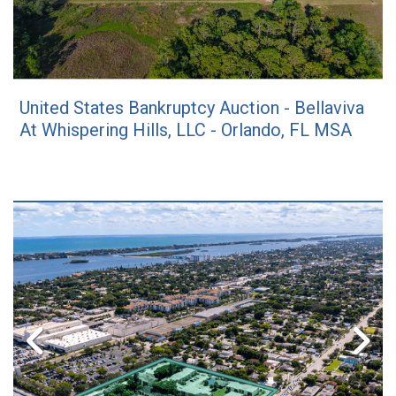
United States Bankruptcy Auction - Bellaviva
At Whispering Hills, LLC - Orlando, FL MSA