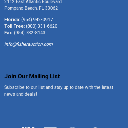
2112 East Atlantic Boulevard
Pompano Beach, FL 33062
Florida:
(954) 942-0917
Toll Free:
(800) 331-6620
Fax:
(954) 782-8143
info@fisherauction.com
Join Our Mailing List
Subscribe to our list and stay up to date with the latest
news and deals!