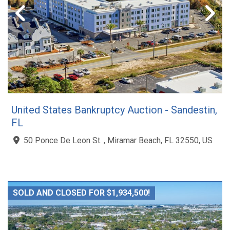
United States Bankruptcy Auction - Sandestin,
FL
50 Ponce De Leon St. , Miramar Beach, FL 32550, US
SOLD AND CLOSED FOR $1,934,500!