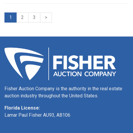
1
2
3
>
Fisher Auction Company is the authority in the real estate
auction industry throughout the United States.
Florida License:
Lamar Paul Fisher AU93, AB106