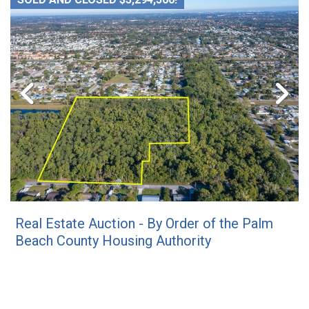
Real Estate Auction - By Order of the Palm
Beach County Housing Authority