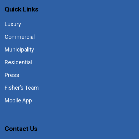
Quick Links
Luxury
Commercial
Municipality
Residential
Press
Fisher’s Team
Mobile App
Contact Us