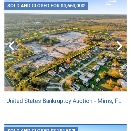
SOLD AND CLOSED FOR $4,664,000!
United States Bankruptcy Auction - Mims, FL
SOLD AND CLOSED $3,294,500!