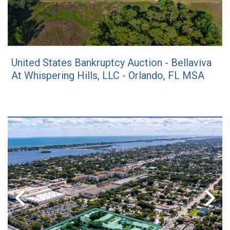
United States Bankruptcy Auction - Bellaviva
At Whispering Hills, LLC - Orlando, FL MSA