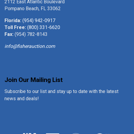
2112 East Atlantic Boulevard
Pompano Beach, FL 33062
Florida:
(954) 942-0917
Toll Free:
(800) 331-6620
Fax:
(954) 782-8143
info@fisherauction.com
Join Our Mailing List
Subscribe to our list and stay up to date with the latest
news and deals!