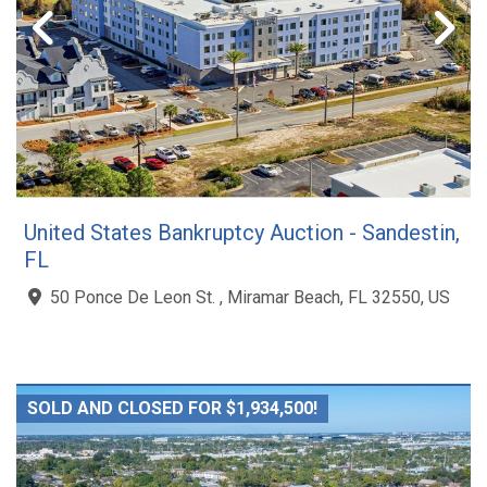
United States Bankruptcy Auction - Sandestin,
FL
50 Ponce De Leon St. , Miramar Beach, FL 32550, US
SOLD AND CLOSED FOR $1,934,500!