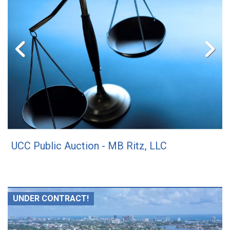
UCC Public Auction - MB Ritz, LLC
UNDER CONTRACT!