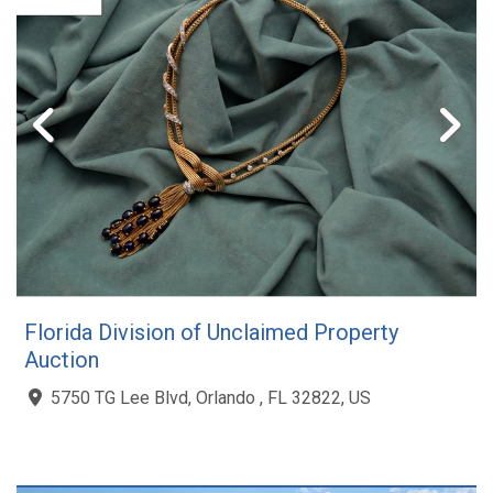
Florida Division of Unclaimed Property
Auction
5750 TG Lee Blvd, Orlando , FL 32822, US