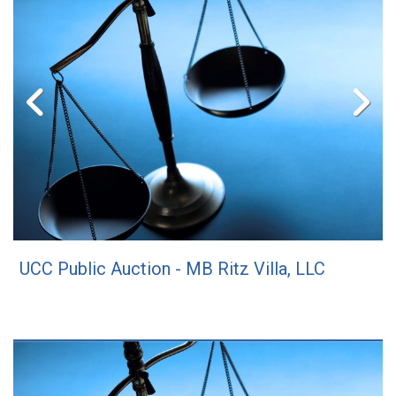
UCC Public Auction - MB Ritz Villa, LLC