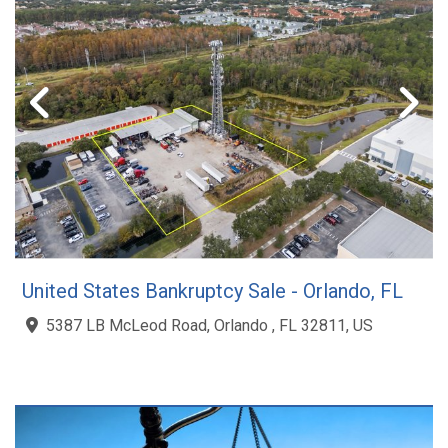
United States Bankruptcy Sale - Orlando, FL
5387 LB McLeod Road, Orlando , FL 32811, US