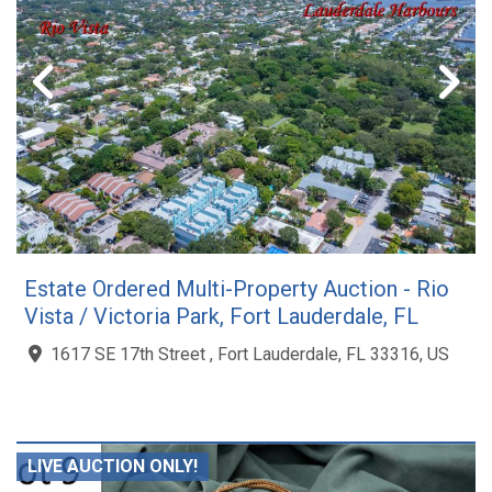
Estate Ordered Multi-Property Auction - Rio
Vista / Victoria Park, Fort Lauderdale, FL
1617 SE 17th Street , Fort Lauderdale, FL 33316, US
LIVE AUCTION ONLY!