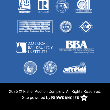
2026 © Fisher Auction Company. All Rights Reserved.
Site powered by