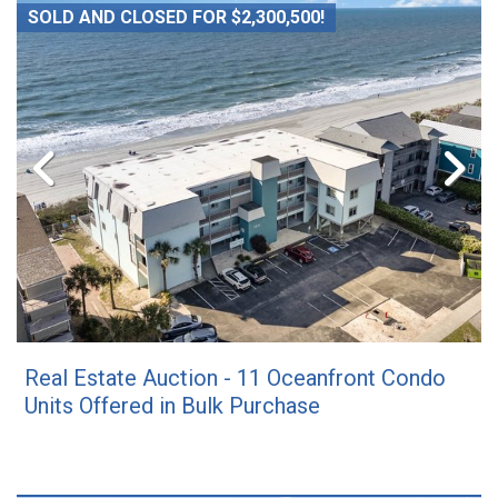
SOLD AND CLOSED FOR $2,300,500!
Real Estate Auction - 11 Oceanfront Condo
Units Offered in Bulk Purchase