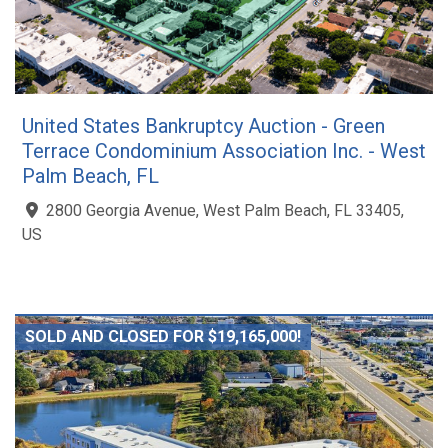
United States Bankruptcy Auction - Green
Terrace Condominium Association Inc. - West
Palm Beach, FL
2800 Georgia Avenue, West Palm Beach, FL 33405,
US
SOLD AND CLOSED FOR $19,165,000!