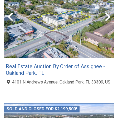
Real Estate Auction By Order of Assignee -
Oakland Park, FL
4101 N Andrews Avenue, Oakland Park, FL 33309, US
SOLD AND CLOSED FOR $2,199,500!