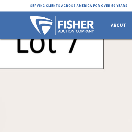
SERVING CLIENTS ACROSS AMERICA FOR OVER 50 YEARS
ABOUT