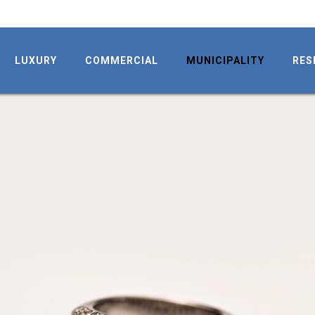
LUXURY
COMMERCIAL
MUNICIPALITY
RES