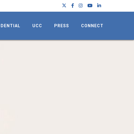
IDENTIAL
UCC
PRESS
CONNECT