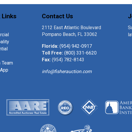
 Links
Contact Us
J
2112 East Atlantic Boulevard
Su
Pompano Beach, FL 33062
cial
l
ality
Florida:
(954) 942-0917
tial
Toll Free:
(800) 331-6620
Fax:
(954) 782-8143
s Team
 App
info@fisherauction.com