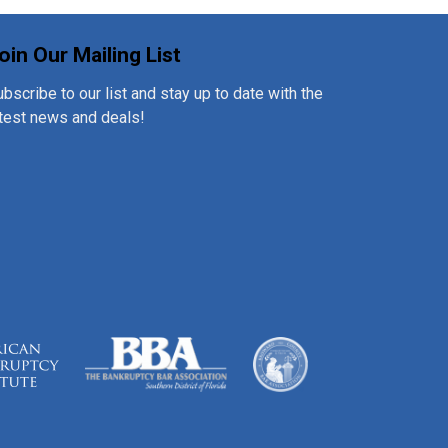
oin Our Mailing List
bscribe to our list and stay up to date with the
atest news and deals!