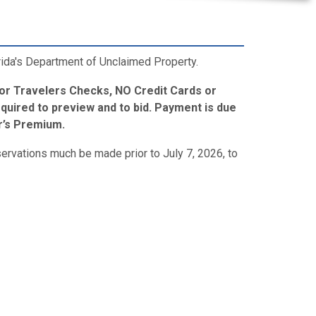
orida's Department of Unclaimed Property.
 or Travelers Checks, NO Credit Cards or
quired to preview and to bid. Payment is due
er’s Premium.
servations much be made prior to July 7, 2026, to