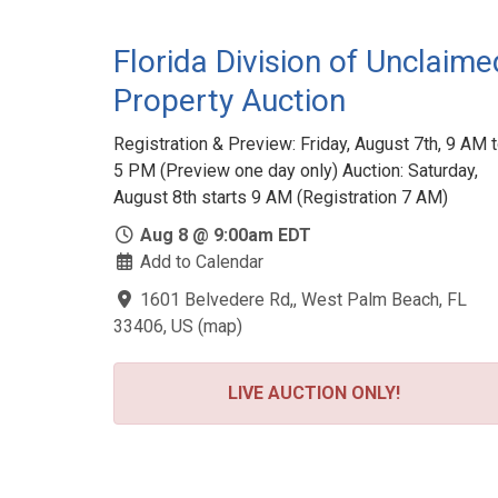
Florida Division of Unclaime
Property Auction
Registration & Preview: Friday, August 7th, 9 AM 
5 PM (Preview one day only) Auction: Saturday,
August 8th starts 9 AM (Registration 7 AM)
Aug 8 @ 9:00am EDT
Add to Calendar
1601 Belvedere Rd,, West Palm Beach, FL
33406, US
(
map
)
LIVE AUCTION ONLY!