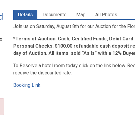
d
Details
Documents
Map
All Photos
Join us on Saturday, August 8th for our Auction for the Fl
*
Terms of Auction: Cash, Certified Funds, Debit Card
to
Personal Checks. $100.00 refundable cash deposit re
day of Auction. All items sold “As Is” with a 12% Buy
To Reserve a hotel room today click on the link below. Re
receive the discounted rate.
Booking Link