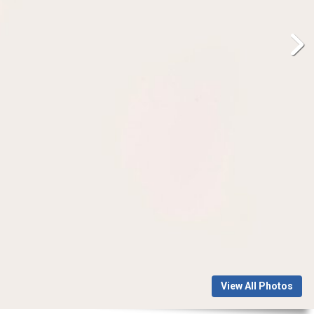
View All Photos