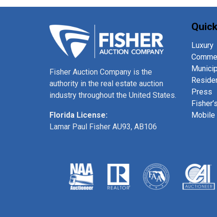
Quick
Luxury
Commer
Municip
Fisher Auction Company is the
Residen
authority in the real estate auction
Press
industry throughout the United States.
Fisher’
Mobile
Florida License:
Lamar Paul Fisher AU93, AB106