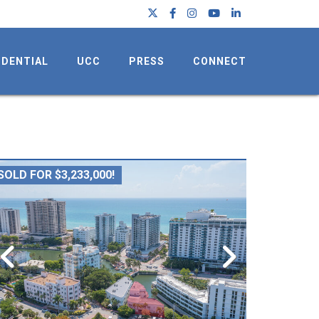
IDENTIAL
UCC
PRESS
CONNECT
SOLD FOR $3,233,000!