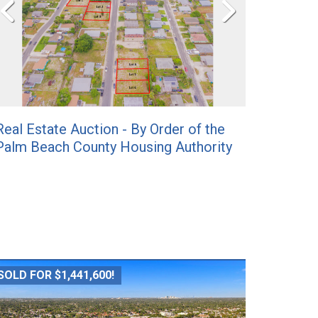
Real Estate Auction - By Order of the
Palm Beach County Housing Authority
SOLD FOR $1,441,600!