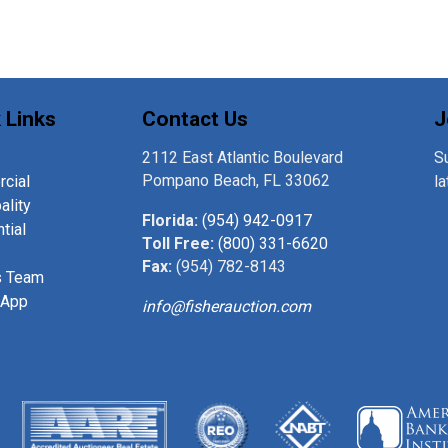
 Links
Contact Us
J
2112 East Atlantic Boulevard
Su
Pompano Beach, FL 33062
cial
l
ality
Florida:
(954) 942-0917
tial
Toll Free:
(800) 331-6620
Fax:
(954) 782-8143
s Team
 App
info@fisherauction.com