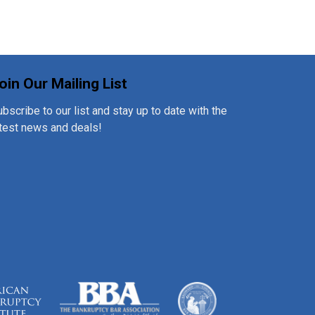
oin Our Mailing List
bscribe to our list and stay up to date with the
atest news and deals!