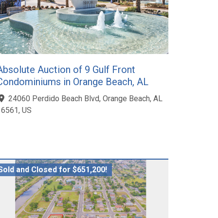
Absolute Auction of 9 Gulf Front
Condominiums in Orange Beach, AL
24060 Perdido Beach Blvd, Orange Beach, AL
36561, US
Sold and Closed for $651,200!