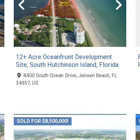
12+ Acre Oceanfront Development
Site, South Hutchinson Island, Florida
8400 South Ocean Drive, Jensen Beach, FL
34957, US
SOLD FOR $8,500,000!