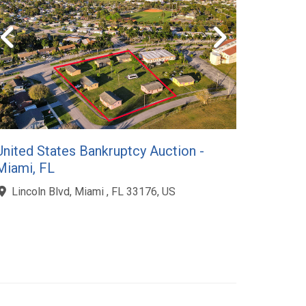
United States Bankruptcy Auction -
Miami, FL
Lincoln Blvd, Miami , FL 33176, US