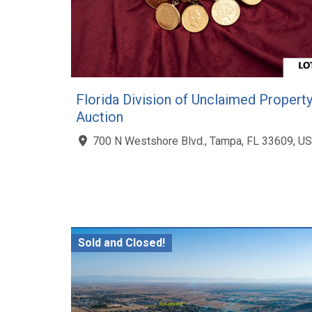
Florida Division of Unclaimed Propert
Auction
700 N Westshore Blvd., Tampa, FL 33609, US
Sold and Closed!