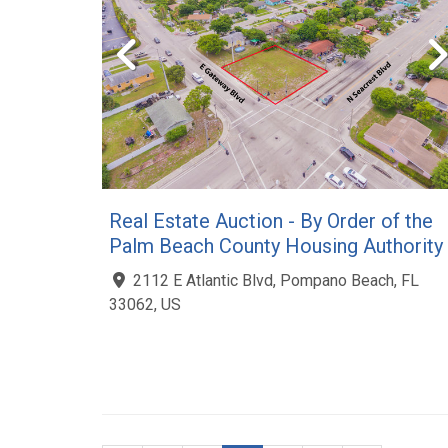
Real Estate Auction - By Order of the
Palm Beach County Housing Authority
2112 E Atlantic Blvd, Pompano Beach, FL
33062, US