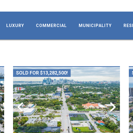
LUXURY
COMMERCIAL
MUNICIPALITY
RES
SOLD FOR $13,282,500!