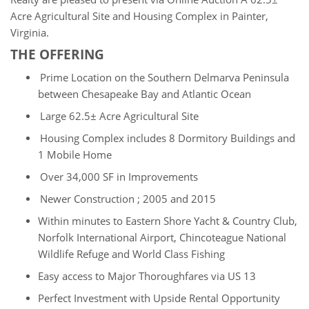
Acre Agricultural Site and Housing Complex in Painter,
Virginia.
THE OFFERING
Prime Location on the Southern Delmarva Peninsula
between Chesapeake Bay and Atlantic Ocean
Large 62.5
± Acre Agricultural Site
Housing Complex includes 8 Dormitory Buildings and
1 Mobile Home
Over 34,000 SF in Improvements
Newer Construction ; 2005 and 2015
Within minutes to Eastern Shore Yacht & Country Club,
Norfolk International Airport, Chincoteague National
Wildlife Refuge and World Class Fishing
Easy access to Major Thoroughfares via US 13
Perfect Investment with Upside Rental Opportunity