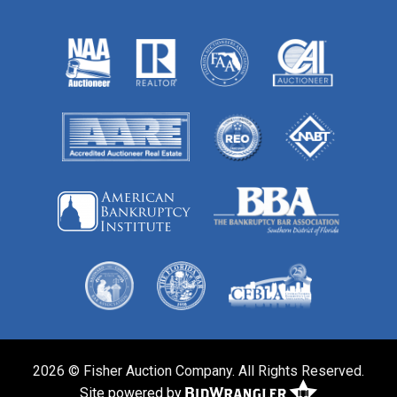
2026 © Fisher Auction Company. All Rights Reserved.
Site powered by