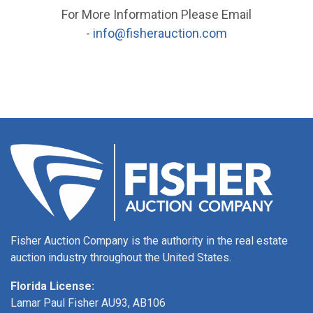
For More Information Please Email
-
info@fisherauction.com
Fisher Auction Company is the authority in the real estate
auction industry throughout the United States.
Florida License:
Lamar Paul Fisher AU93, AB106