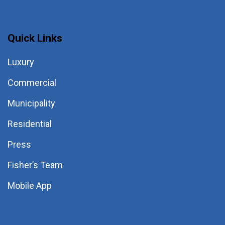
Quick Links
Luxury
Commercial
Municipality
Residential
Press
Fisher’s Team
Mobile App