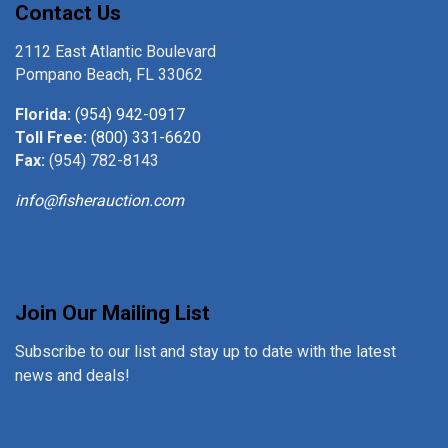
Contact Us
2112 East Atlantic Boulevard
Pompano Beach, FL 33062
Florida:
(954) 942-0917
Toll Free:
(800) 331-6620
Fax:
(954) 782-8143
info@fisherauction.com
Join Our Mailing List
Subscribe to our list and stay up to date with the latest
news and deals!