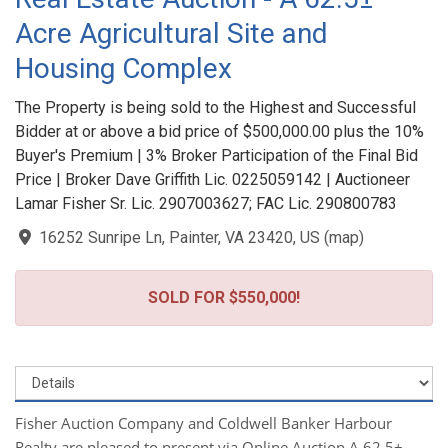
Acre Agricultural Site and
Housing Complex
The Property is being sold to the Highest and Successful
Bidder at or above a bid price of $500,000.00 plus the 10%
Buyer's Premium | 3% Broker Participation of the Final Bid
Price | Broker Dave Griffith Lic. 0225059142 | Auctioneer
Lamar Fisher Sr. Lic. 2907003627; FAC Lic. 290800783
16252 Sunripe Ln, Painter, VA 23420, US
(
map
)
SOLD FOR $550,000!
Fisher Auction Company and Coldwell Banker Harbour
Realty are pleased to present via Online Auction A 62.5±