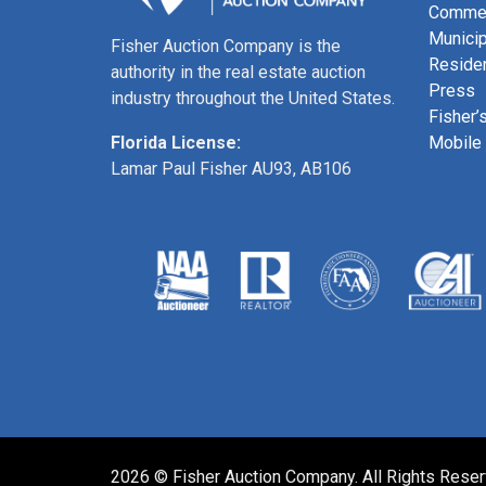
Commer
Municip
Fisher Auction Company is the
Residen
authority in the real estate auction
Press
industry throughout the United States.
Fisher’
Mobile
Florida License:
Lamar Paul Fisher AU93, AB106
2026 © Fisher Auction Company. All Rights Rese