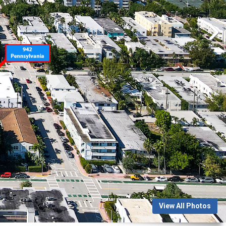
View All Photos