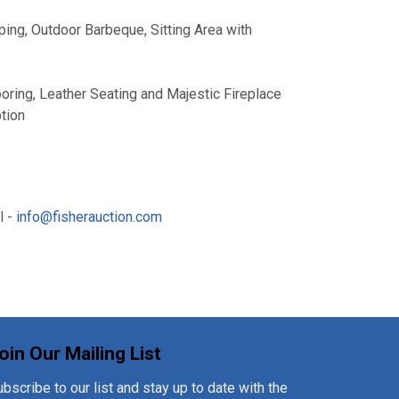
ing, Outdoor Barbeque, Sitting Area with
ring, Leather Seating and Majestic Fireplace
tion
l -
info@fisherauction.com
oin Our Mailing List
bscribe to our list and stay up to date with the