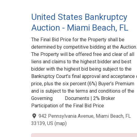
United States Bankruptcy
Auction - Miami Beach, FL
The Final Bid Price for the Property shall be
determined by competitive bidding at the Auction.
The Property will be offered free and clear of all
liens and claims to the highest bidder and best
bidder with the highest bid being subject to the
Bankruptcy Court’s final approval and acceptance 
price, plus the six percent (6%) Buyer’s Premium
and is subject to the terms and conditions of the
Governing Documents | 2% Broker
Participation of the Final Bid Price
942 Pennsylvania Avenue, Miami Beach, FL
33139, US
(
map
)