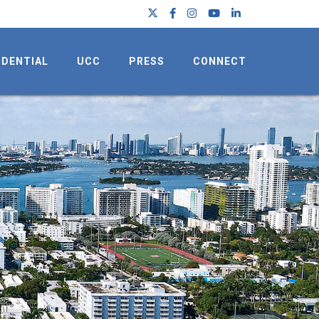
IDENTIAL
UCC
PRESS
CONNECT