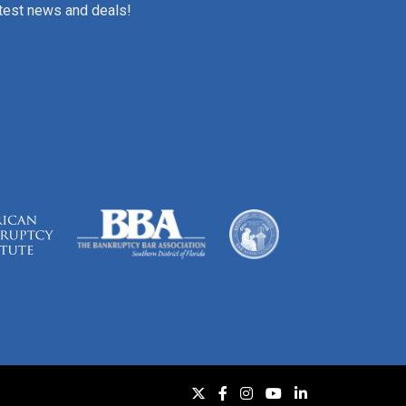
atest news and deals!