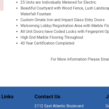
25 Units are Individually Metered for Electric
Beautiful Courtyard with Wood Fence, Lush Landscap
Waterfall Fountain
Custom Ornate Iron and Impact Glass Entry Doors
Welcoming Lobby/Registration Area with Marble Floo
All Unit Doors have Coded Locks with Fingerprint Op
High End Marble Flooring Throughout
40 Year Certification Completed
For More Information Please Emai
 Links
Contact Us
J
2112 East Atlantic Boulevard
Su