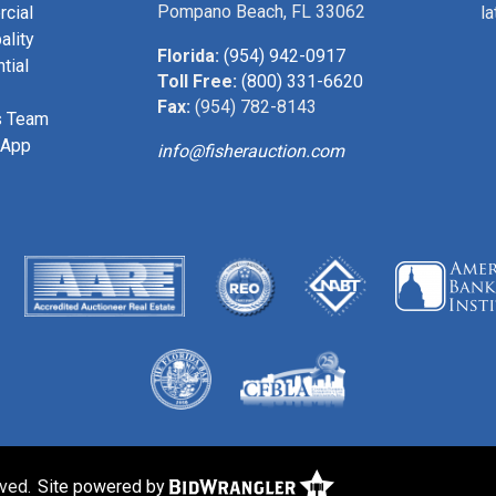
Pompano Beach, FL 33062
cial
l
ality
Florida:
(954) 942-0917
tial
Toll Free:
(800) 331-6620
Fax:
(954) 782-8143
s Team
 App
info@fisherauction.com
rved.
Site powered by