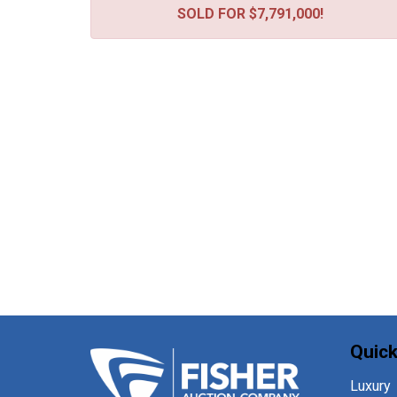
SOLD FOR $7,791,000!
Quick
Luxury