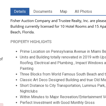
Details
Documents
Map
All Photos
Fisher Auction Company and Trustee Realty, Inc. are please
Building currently
licensed for 10 Hotel Rooms and 15 Ap
Beach, Florida.
PROPERTY HIGHLIGHTS
Prime Location on Pennsylvania Avenue in Miami Bea
Units and Building totally renovated in 2019 with U
of
Roofing, Electrical and Plumbing , Impact Windows
Painting
Three Blocks from World Famous South Beach and t
Classic Art Deco Designed Building and true Old Mi
Short Distance to City Transportation, Lummus Park,
Nightclubs
Within Minutes to Major Recreation/Entertainment V
Perfect Investment with Good Monthly Gross