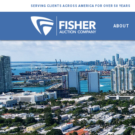
SERVING CLIENTS ACROSS AMERICA FOR OVER 50 YEARS
ABOUT