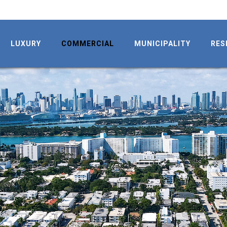
LUXURY
COMMERCIAL
MUNICIPALITY
RES