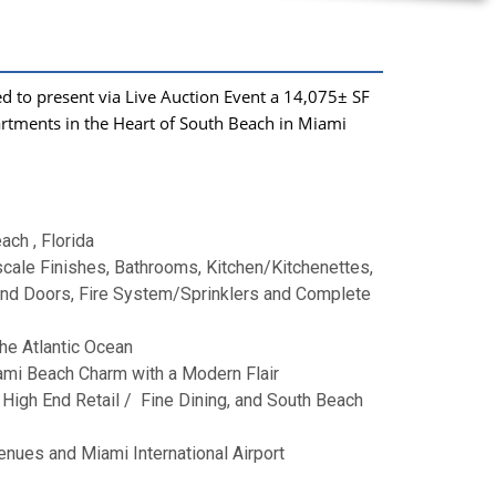
d to present via Live Auction Event a 14,075
±
SF
artments in
the Heart of South Beach in Miami
ch , Florida
pscale Finishes, Bathrooms, Kitchen/Kitchenettes,
 and Doors, Fire System/Sprinklers and Complete
he Atlantic Ocean
ami Beach Charm with a Modern Flair
 High End Retail / Fine Dining, and South Beach
enues and Miami International Airport