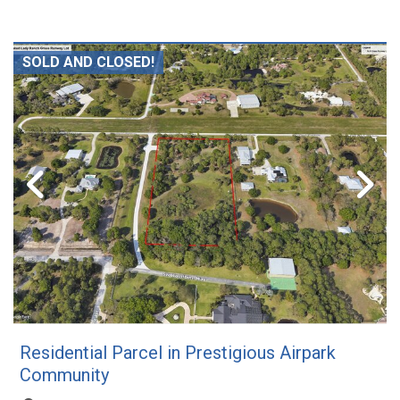
SOLD AND CLOSED!
Residential Parcel in Prestigious Airpark
Community