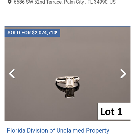
6586 SW 52nd Terrace, Palm City , FL 34990, US
SOLD FOR $2,074,710!
Florida Division of Unclaimed Property