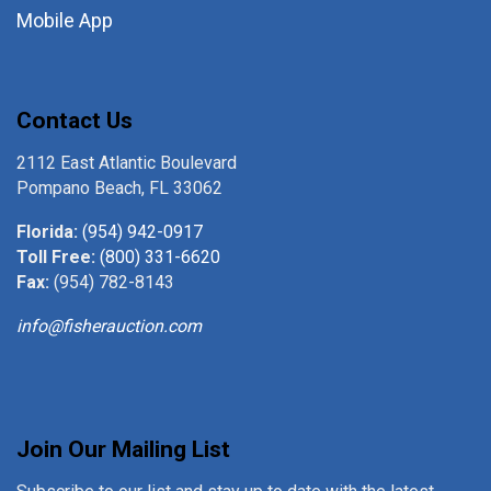
Mobile App
Contact Us
2112 East Atlantic Boulevard
Pompano Beach, FL 33062
Florida:
(954) 942-0917
Toll Free:
(800) 331-6620
Fax:
(954) 782-8143
info@fisherauction.com
Join Our Mailing List