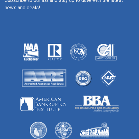
Subscribe to our list and stay up to date with the latest
news and deals!