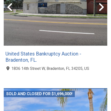
United States Bankruptcy Auction -
Bradenton, FL.
1836 14th Street W, Bradenton, FL 34205, US
SOLD AND CLOSED FOR $1,696,000!