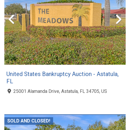
United States Bankruptcy Auction - Astatula,
FL
25001 Alamanda Drive, Astatula, FL 34705, US
SOLD AND CLOSED!