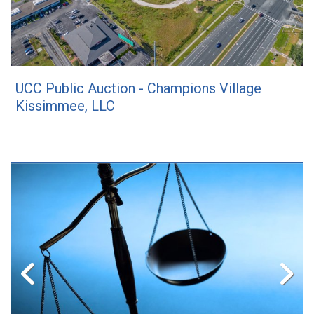
UCC Public Auction - Champions Village
Kissimmee, LLC