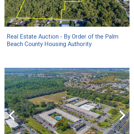
Real Estate Auction - By Order of the Palm
Beach County Housing Authority