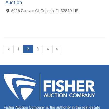
Auction
5916 Caravan Ct, Orlando, FL 32819, US
<
1
2
3
4
>
Fisher Auction Company is the authority in the real estate