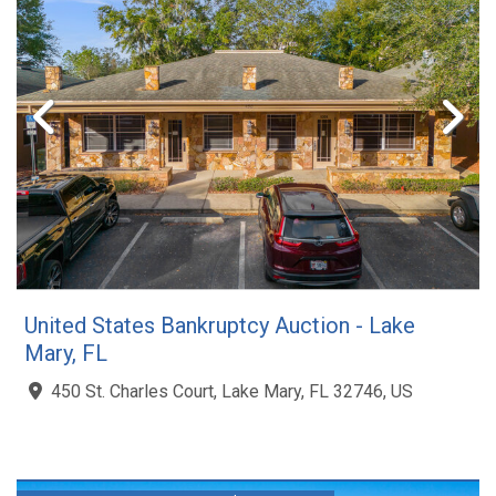
United States Bankruptcy Auction - Lake
Mary, FL
450 St. Charles Court, Lake Mary, FL 32746, US