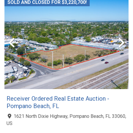
SOLD AND CLOSED FOR $3,220,700!
Receiver Ordered Real Estate Auction -
Pompano Beach, FL
1621 North Dixie Highway, Pompano Beach, FL 33060,
US