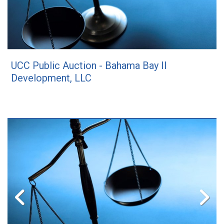
UCC Public Auction - Bahama Bay II
Development, LLC