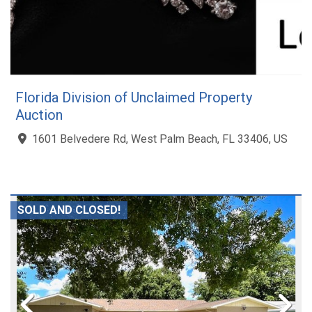
Florida Division of Unclaimed Property
Auction
1601 Belvedere Rd, West Palm Beach, FL 33406, US
SOLD AND CLOSED!