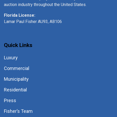
auction industry throughout the United States.
Florida License:
Lamar Paul Fisher AU93, AB106
Quick Links
Luxury
Commercial
Municipality
Residential
Press
Fisher’s Team