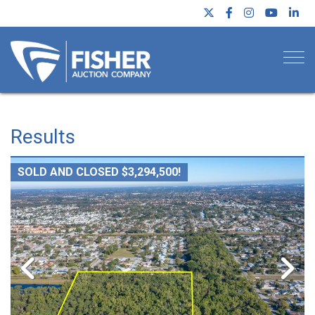
Togg
Results
SOLD AND CLOSED $3,294,500!