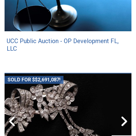
UCC Public Auction - OP Development FL,
LLC
SOLD FOR $$2,691,087!