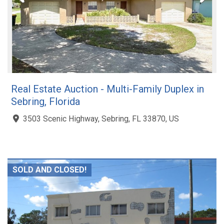
Real Estate Auction - Multi-Family Duplex in
Sebring, Florida
3503 Scenic Highway, Sebring, FL 33870, US
SOLD AND CLOSED!