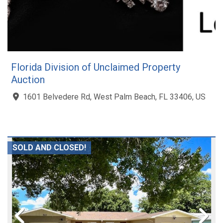
Florida Division of Unclaimed Property
Auction
1601 Belvedere Rd, West Palm Beach, FL 33406, US
SOLD AND CLOSED!