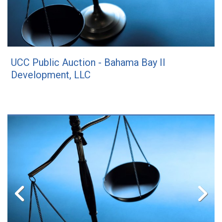
UCC Public Auction - Bahama Bay II
Development, LLC