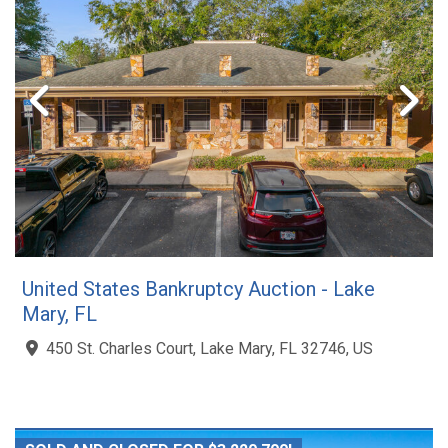
United States Bankruptcy Auction - Lake
Mary, FL
450 St. Charles Court, Lake Mary, FL 32746, US