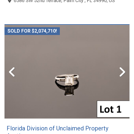
6586 SW 52nd Terrace, Palm City , FL 34990, US
SOLD FOR $2,074,710!
Florida Division of Unclaimed Property