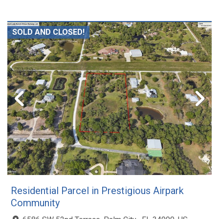
SOLD AND CLOSED!
Residential Parcel in Prestigious Airpark
Community