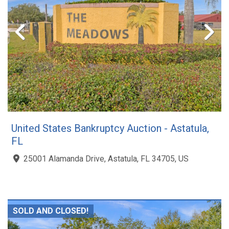
United States Bankruptcy Auction - Astatula,
FL
25001 Alamanda Drive, Astatula, FL 34705, US
SOLD AND CLOSED!