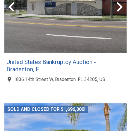
United States Bankruptcy Auction -
Bradenton, FL.
1836 14th Street W, Bradenton, FL 34205, US
SOLD AND CLOSED FOR $1,696,000!