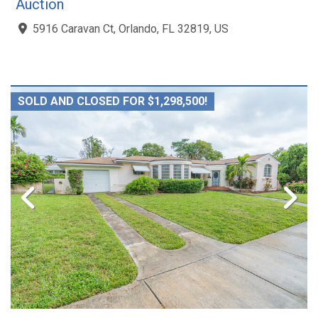
Auction
5916 Caravan Ct, Orlando, FL 32819, US
SOLD AND CLOSED FOR $1,298,500!