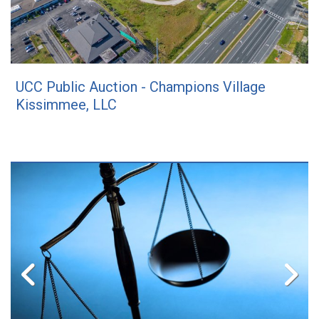
UCC Public Auction - Champions Village
Kissimmee, LLC