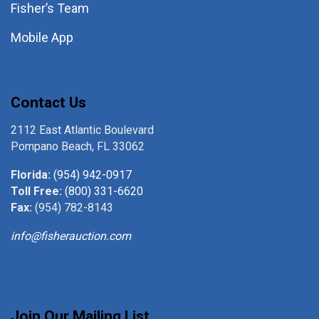
Fisher’s Team
Mobile App
Contact Us
2112 East Atlantic Boulevard
Pompano Beach, FL 33062
Florida:
(954) 942-0917
Toll Free:
(800) 331-6620
Fax:
(954) 782-8143
info@fisherauction.com
Join Our Mailing List