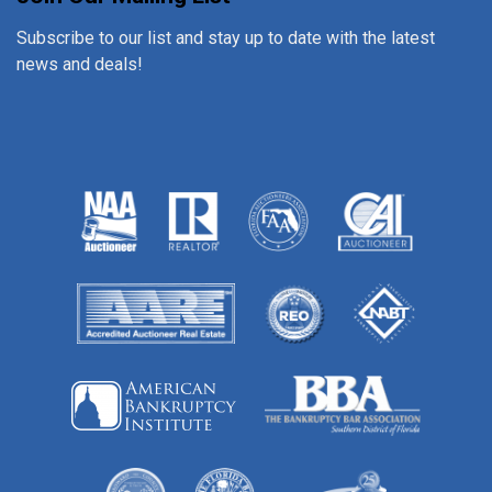
Subscribe to our list and stay up to date with the latest
news and deals!