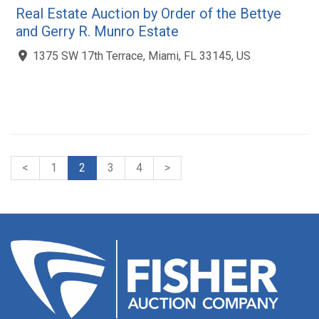
Real Estate Auction by Order of the Bettye
and Gerry R. Munro Estate
1375 SW 17th Terrace, Miami, FL 33145, US
<
1
2
3
4
>