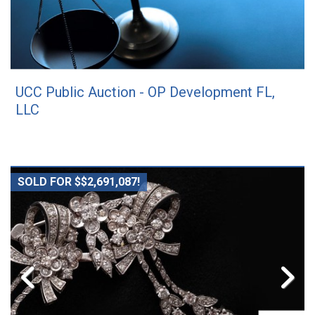
UCC Public Auction - OP Development FL,
LLC
SOLD FOR $$2,691,087!