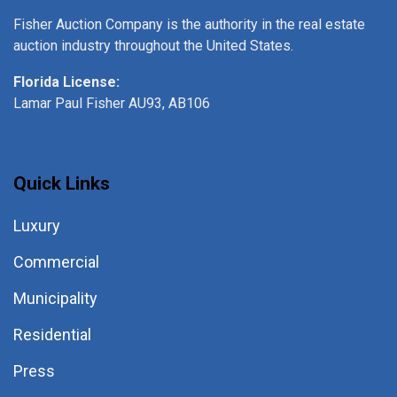
Fisher Auction Company is the authority in the real estate
auction industry throughout the United States.
Florida License:
Lamar Paul Fisher AU93, AB106
Quick Links
Luxury
Commercial
Municipality
Residential
Press