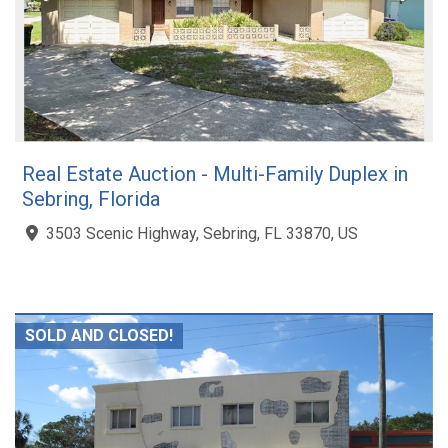
Real Estate Auction - Multi-Family Duplex in
Sebring, Florida
3503 Scenic Highway, Sebring, FL 33870, US
SOLD AND CLOSED!