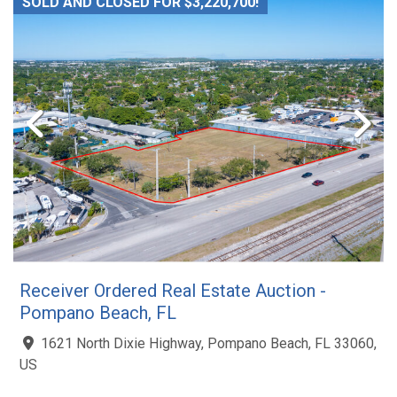
SOLD AND CLOSED FOR $3,220,700!
Receiver Ordered Real Estate Auction -
Pompano Beach, FL
1621 North Dixie Highway, Pompano Beach, FL 33060,
US