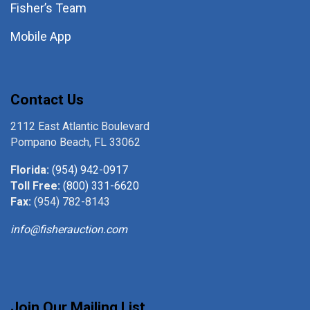
Fisher’s Team
Mobile App
Contact Us
2112 East Atlantic Boulevard
Pompano Beach, FL 33062
Florida:
(954) 942-0917
Toll Free:
(800) 331-6620
Fax:
(954) 782-8143
info@fisherauction.com
Join Our Mailing List