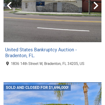
United States Bankruptcy Auction -
Bradenton, FL.
1836 14th Street W, Bradenton, FL 34205, US
SOLD AND CLOSED FOR $1,696,000!