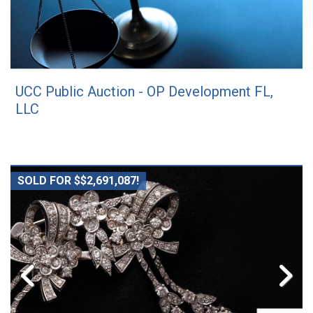
UCC Public Auction - OP Development FL,
LLC
SOLD FOR $$2,691,087!