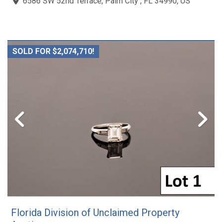
6586 SW 52nd Terrace, Palm City , FL 34990, US
SOLD FOR $2,074,710!
Florida Division of Unclaimed Property