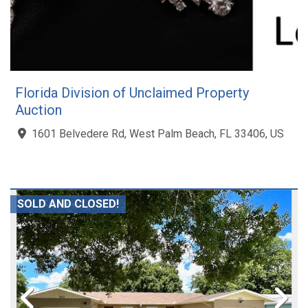
Florida Division of Unclaimed Property
Auction
1601 Belvedere Rd, West Palm Beach, FL 33406, US
SOLD AND CLOSED!