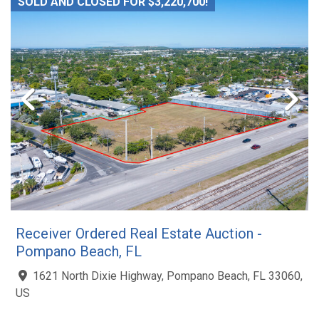
SOLD AND CLOSED FOR $3,220,700!
Receiver Ordered Real Estate Auction -
Pompano Beach, FL
1621 North Dixie Highway, Pompano Beach, FL 33060,
US