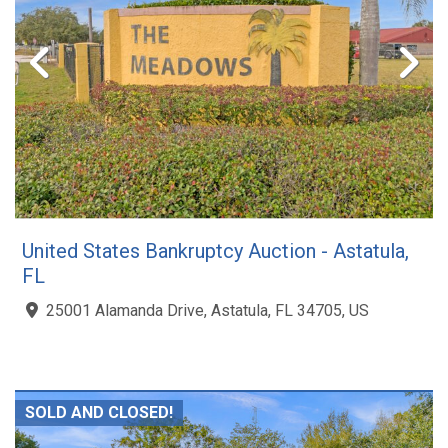
United States Bankruptcy Auction - Astatula,
FL
25001 Alamanda Drive, Astatula, FL 34705, US
SOLD AND CLOSED!