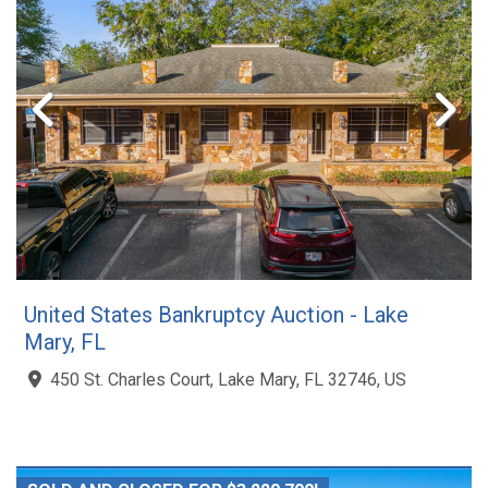
United States Bankruptcy Auction - Lake
Mary, FL
450 St. Charles Court, Lake Mary, FL 32746, US