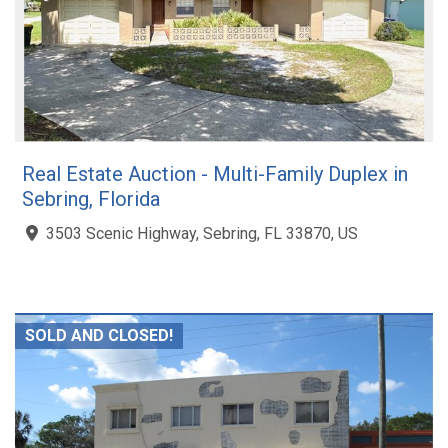
Real Estate Auction - Multi-Family Duplex in
Sebring, Florida
3503 Scenic Highway, Sebring, FL 33870, US
SOLD AND CLOSED!