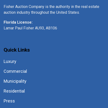
Fisher Auction Company is the authority in the real estate
auction industry throughout the United States.
Florida License:
Lamar Paul Fisher AU93, AB106
Quick Links
Luxury
Commercial
Municipality
Residential
Press