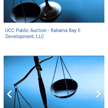
UCC Public Auction - Bahama Bay II
Development, LLC