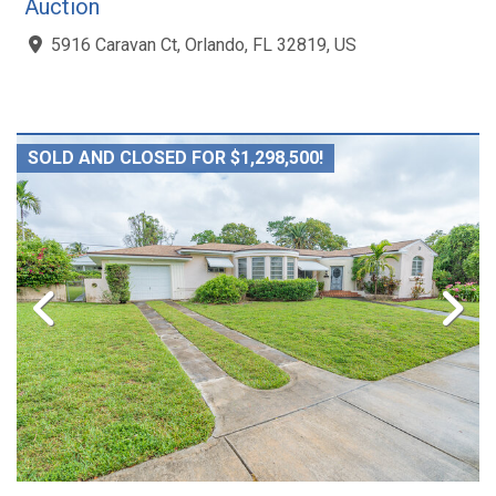
Auction
5916 Caravan Ct, Orlando, FL 32819, US
SOLD AND CLOSED FOR $1,298,500!