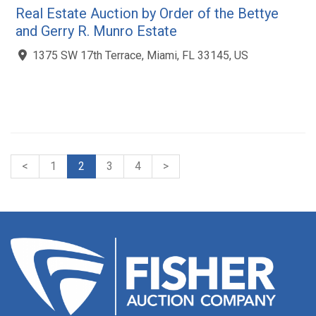
Real Estate Auction by Order of the Bettye
and Gerry R. Munro Estate
1375 SW 17th Terrace, Miami, FL 33145, US
<
1
2
3
4
>