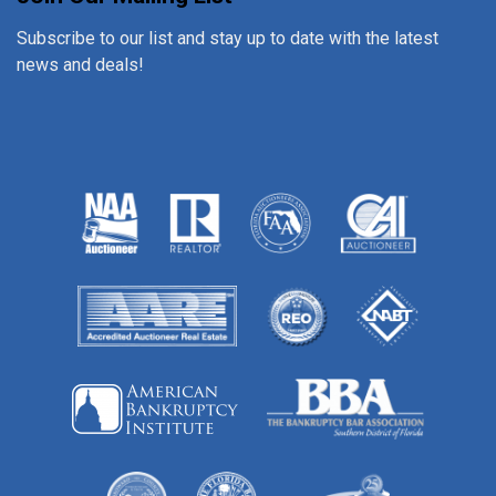
Subscribe to our list and stay up to date with the latest
news and deals!