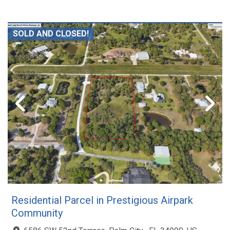
SOLD AND CLOSED!
Residential Parcel in Prestigious Airpark
Community