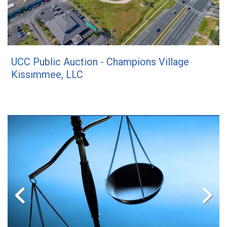
UCC Public Auction - Champions Village
Kissimmee, LLC