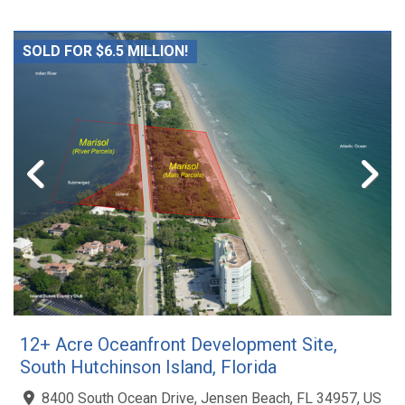
SOLD FOR $6.5 MILLION!
12+ Acre Oceanfront Development Site,
South Hutchinson Island, Florida
8400 South Ocean Drive, Jensen Beach, FL 34957, US