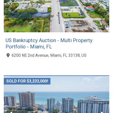
US Bankruptcy Auction - Multi Property
Portfolio - Miami, FL
6200 NE 2nd Avenue, Miami, FL 33138, US
SOLD FOR $3,233,000!