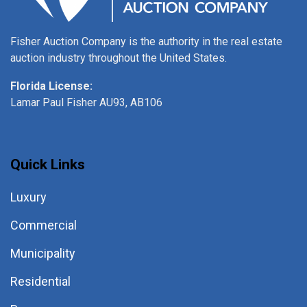
Fisher Auction Company is the authority in the real estate
auction industry throughout the United States.
Florida License:
Lamar Paul Fisher AU93, AB106
Quick Links
Luxury
Commercial
Municipality
Residential