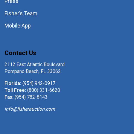
Press
Fisher’s Team
Mobile App
Contact Us
2112 East Atlantic Boulevard
Pompano Beach, FL 33062
Florida:
(954) 942-0917
Toll Free:
(800) 331-6620
Fax:
(954) 782-8143
info@fisherauction.com