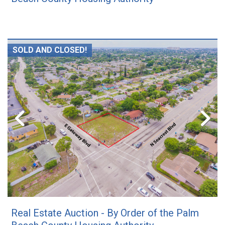
SOLD AND CLOSED!
Real Estate Auction - By Order of the Palm