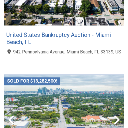
United States Bankruptcy Auction - Miami
Beach, FL
942 Pennsylvania Avenue, Miami Beach, FL 33139, US
SOLD FOR $13,282,500!