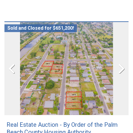
Sold and Closed for $651,200!
Real Estate Auction - By Order of the Palm
Beach County Housing Authority