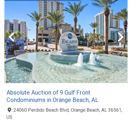
Absolute Auction of 9 Gulf Front
Condominiums in Orange Beach, AL
24060 Perdido Beach Blvd, Orange Beach, AL 36561,
US