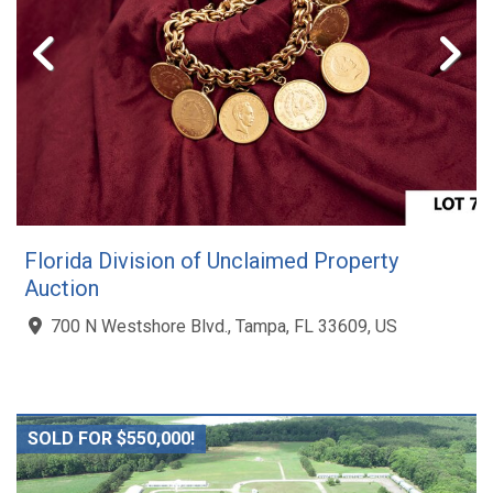
Florida Division of Unclaimed Property
Auction
700 N Westshore Blvd., Tampa, FL 33609, US
SOLD FOR $550,000!