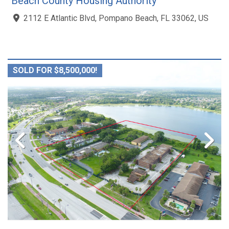
Beach County Housing Authority
2112 E Atlantic Blvd, Pompano Beach, FL 33062, US
SOLD FOR $8,500,000!