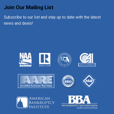
Join Our Mailing List
Subscribe to our list and stay up to date with the latest
news and deals!