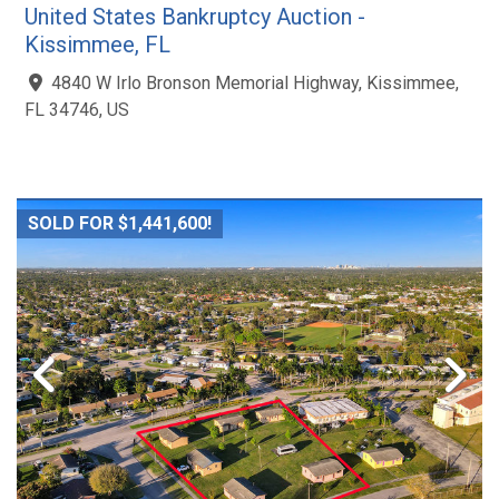
United States Bankruptcy Auction -
Kissimmee, FL
4840 W Irlo Bronson Memorial Highway, Kissimmee,
FL 34746, US
SOLD FOR $1,441,600!