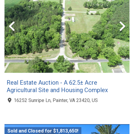
Real Estate Auction - A 62.5± Acre
Agricultural Site and Housing Complex
16252 Sunripe Ln, Painter, VA 23420, US
Sold and Closed for $1,813,650!