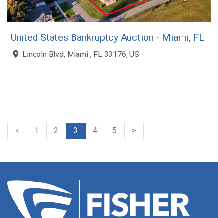
United States Bankruptcy Auction - Miami, FL
Lincoln Blvd, Miami , FL 33176, US
<
1
2
3
4
5
>