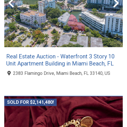
Real Estate Auction - Waterfront 3 Story 10
Unit Apartment Building in Miami Beach, FL
2383 Flamingo Drive, Miami Beach, FL 33140, US
SOLD FOR $2,141,480!