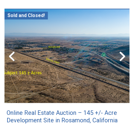
Sold and Closed!
Online Real Estate Auction – 145 +/- Acre
Development Site in Rosamond, California