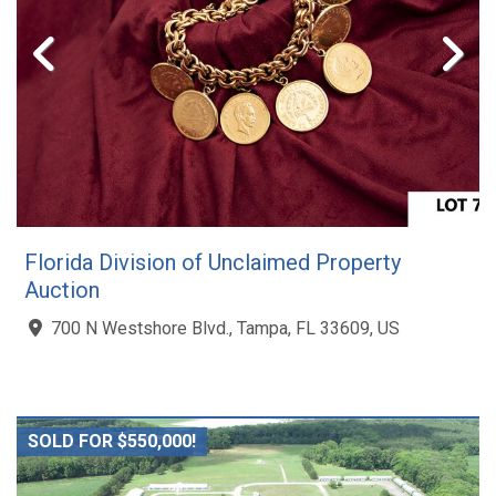
Florida Division of Unclaimed Property
Auction
700 N Westshore Blvd., Tampa, FL 33609, US
SOLD FOR $550,000!