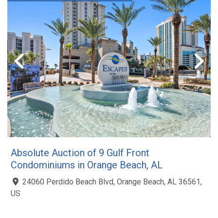
Absolute Auction of 9 Gulf Front
Condominiums in Orange Beach, AL
24060 Perdido Beach Blvd, Orange Beach, AL 36561,
US