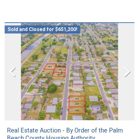
Sold and Closed for $651,200!
Real Estate Auction - By Order of the Palm
Beach County Housing Authority