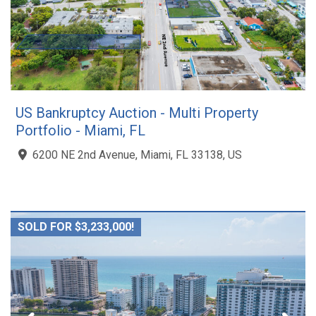
US Bankruptcy Auction - Multi Property
Portfolio - Miami, FL
6200 NE 2nd Avenue, Miami, FL 33138, US
SOLD FOR $3,233,000!