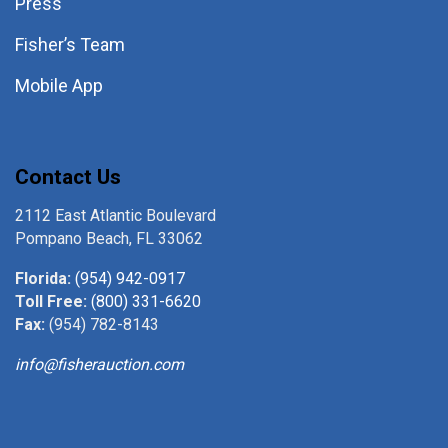
Press
Fisher’s Team
Mobile App
Contact Us
2112 East Atlantic Boulevard
Pompano Beach, FL 33062
Florida:
(954) 942-0917
Toll Free:
(800) 331-6620
Fax:
(954) 782-8143
info@fisherauction.com