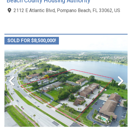
Beach County Housing Authority
2112 E Atlantic Blvd, Pompano Beach, FL 33062, US
SOLD FOR $8,500,000!