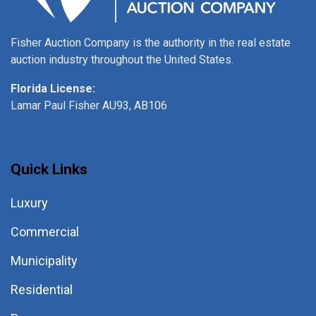
Fisher Auction Company is the authority in the real estate
auction industry throughout the United States.
Florida License:
Lamar Paul Fisher AU93, AB106
Quick Links
Luxury
Commercial
Municipality
Residential