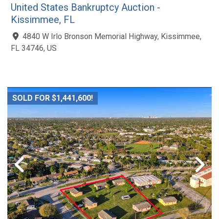
United States Bankruptcy Auction -
Kissimmee, FL
4840 W Irlo Bronson Memorial Highway, Kissimmee,
FL 34746, US
SOLD FOR $1,441,600!