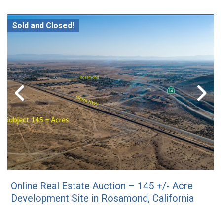
Sold and Closed!
Online Real Estate Auction – 145 +/- Acre
Development Site in Rosamond, California