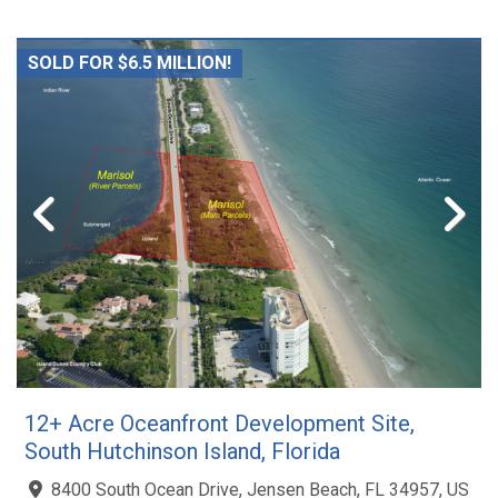
SOLD FOR $6.5 MILLION!
12+ Acre Oceanfront Development Site,
South Hutchinson Island, Florida
8400 South Ocean Drive, Jensen Beach, FL 34957, US