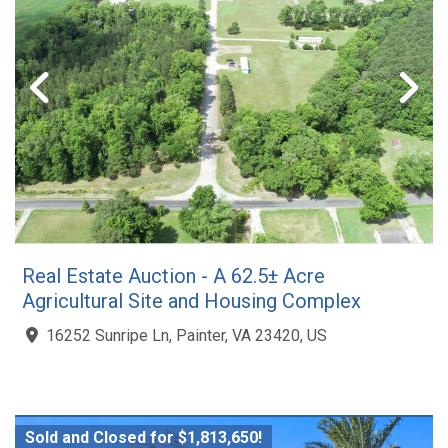
Real Estate Auction - A 62.5± Acre
Agricultural Site and Housing Complex
16252 Sunripe Ln, Painter, VA 23420, US
Sold and Closed for $1,813,650!