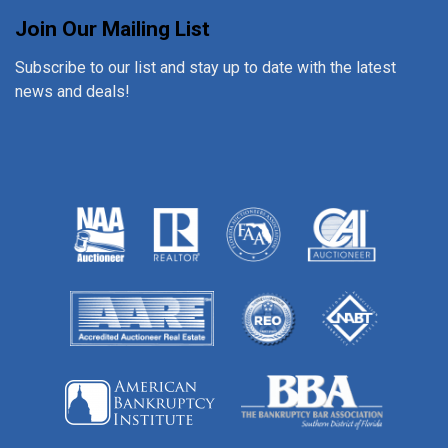
Join Our Mailing List
Subscribe to our list and stay up to date with the latest
news and deals!