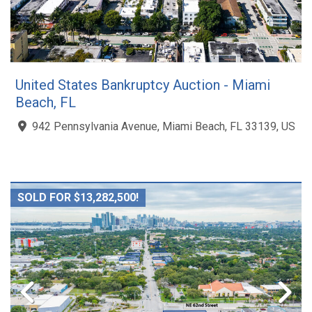
United States Bankruptcy Auction - Miami
Beach, FL
942 Pennsylvania Avenue, Miami Beach, FL 33139, US
SOLD FOR $13,282,500!