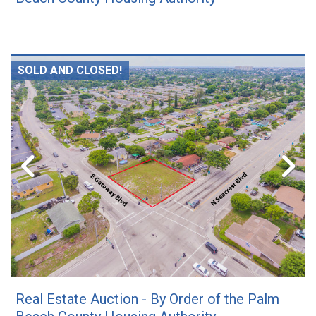
SOLD AND CLOSED!
Real Estate Auction - By Order of the Palm