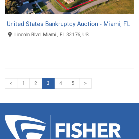
United States Bankruptcy Auction - Miami, FL
Lincoln Blvd, Miami , FL 33176, US
<
1
2
3
4
5
>