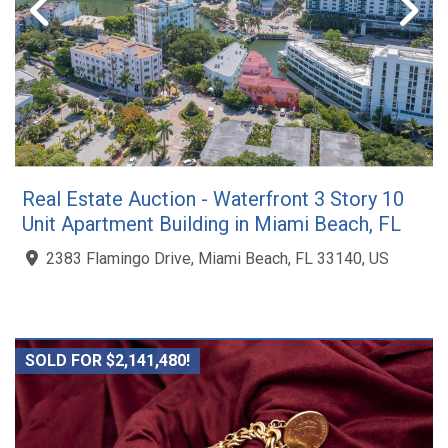
Real Estate Auction - Waterfront 3 Story 10
Unit Apartment Building in Miami Beach, FL
2383 Flamingo Drive, Miami Beach, FL 33140, US
SOLD FOR $2,141,480!