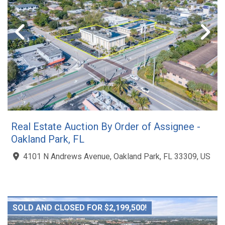
Real Estate Auction By Order of Assignee -
Oakland Park, FL
4101 N Andrews Avenue, Oakland Park, FL 33309, US
SOLD AND CLOSED FOR $2,199,500!