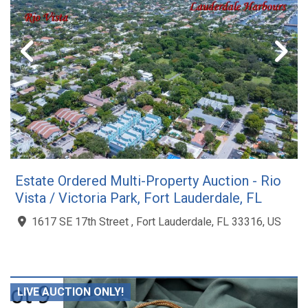
Estate Ordered Multi-Property Auction - Rio
Vista / Victoria Park, Fort Lauderdale, FL
1617 SE 17th Street , Fort Lauderdale, FL 33316, US
LIVE AUCTION ONLY!