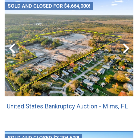
SOLD AND CLOSED FOR $4,664,000!
United States Bankruptcy Auction - Mims, FL
SOLD AND CLOSED $3,294,500!