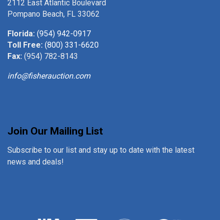
2112 East Atlantic Boulevard
Pompano Beach, FL 33062
Florida:
(954) 942-0917
Toll Free:
(800) 331-6620
Fax:
(954) 782-8143
info@fisherauction.com
Join Our Mailing List
Subscribe to our list and stay up to date with the latest
news and deals!