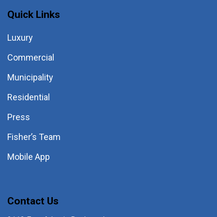
Quick Links
Luxury
Commercial
Municipality
Residential
Press
Fisher’s Team
Mobile App
Contact Us