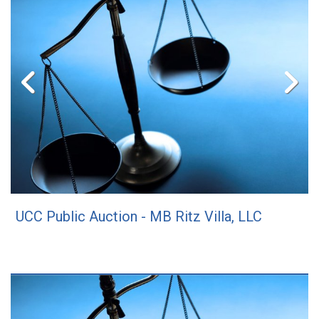
UCC Public Auction - MB Ritz Villa, LLC