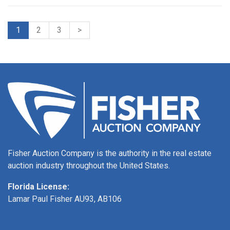
1
2
3
>
Fisher Auction Company is the authority in the real estate
auction industry throughout the United States.
Florida License:
Lamar Paul Fisher AU93, AB106