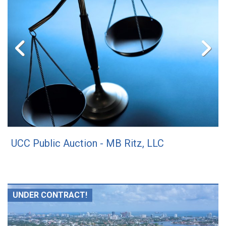
UCC Public Auction - MB Ritz, LLC
UNDER CONTRACT!