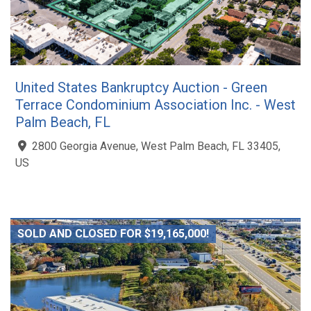
United States Bankruptcy Auction - Green
Terrace Condominium Association Inc. - West
Palm Beach, FL
2800 Georgia Avenue, West Palm Beach, FL 33405,
US
SOLD AND CLOSED FOR $19,165,000!