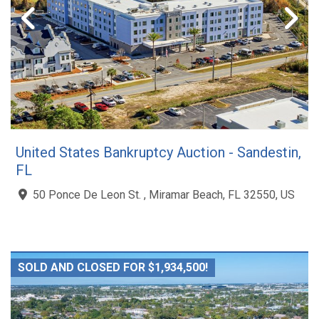
United States Bankruptcy Auction - Sandestin,
FL
50 Ponce De Leon St. , Miramar Beach, FL 32550, US
SOLD AND CLOSED FOR $1,934,500!