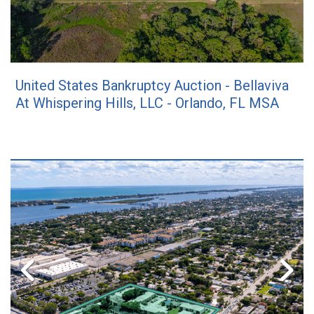
United States Bankruptcy Auction - Bellaviva
At Whispering Hills, LLC - Orlando, FL MSA