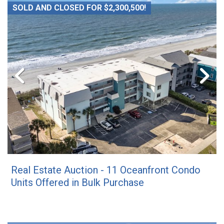
SOLD AND CLOSED FOR $2,300,500!
Real Estate Auction - 11 Oceanfront Condo
Units Offered in Bulk Purchase