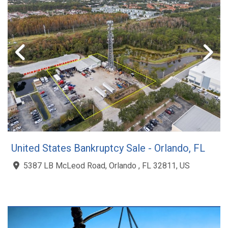
United States Bankruptcy Sale - Orlando, FL
5387 LB McLeod Road, Orlando , FL 32811, US