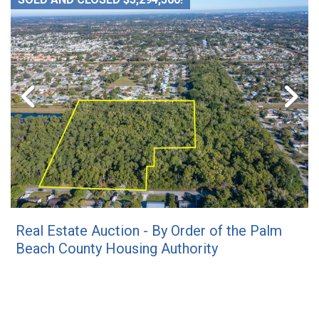
Real Estate Auction - By Order of the Palm
Beach County Housing Authority