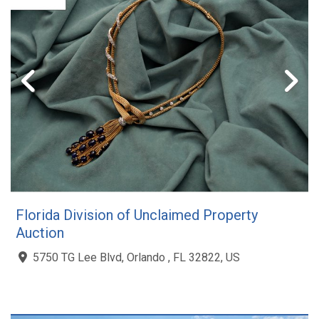
Florida Division of Unclaimed Property
Auction
5750 TG Lee Blvd, Orlando , FL 32822, US