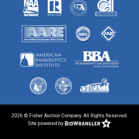
2026 © Fisher Auction Company. All Rights Reserved.
Site powered by