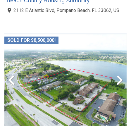
Beach County Housing Authority
2112 E Atlantic Blvd, Pompano Beach, FL 33062, US
SOLD FOR $8,500,000!