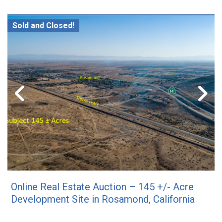
Sold and Closed!
Online Real Estate Auction – 145 +/- Acre
Development Site in Rosamond, California