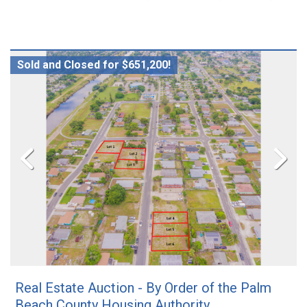
Sold and Closed for $651,200!
Real Estate Auction - By Order of the Palm
Beach County Housing Authority