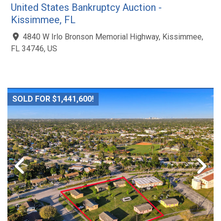
United States Bankruptcy Auction -
Kissimmee, FL
4840 W Irlo Bronson Memorial Highway, Kissimmee,
FL 34746, US
SOLD FOR $1,441,600!