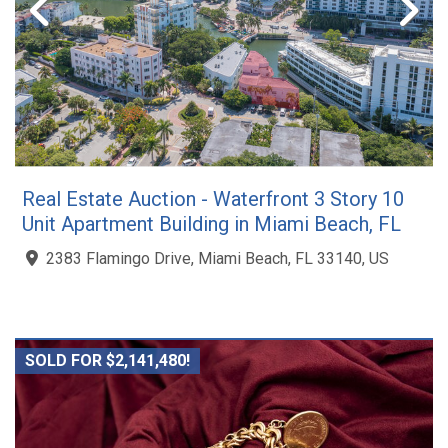
Real Estate Auction - Waterfront 3 Story 10
Unit Apartment Building in Miami Beach, FL
2383 Flamingo Drive, Miami Beach, FL 33140, US
SOLD FOR $2,141,480!