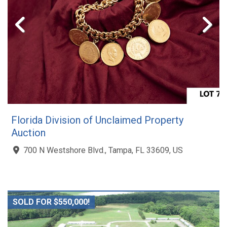
Florida Division of Unclaimed Property
Auction
700 N Westshore Blvd., Tampa, FL 33609, US
SOLD FOR $550,000!