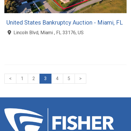
United States Bankruptcy Auction - Miami, FL
Lincoln Blvd, Miami , FL 33176, US
<
1
2
3
4
5
>