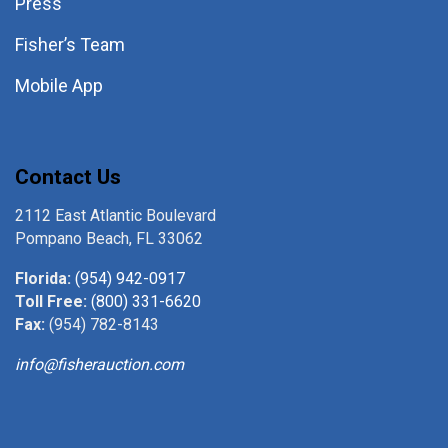
Press
Fisher’s Team
Mobile App
Contact Us
2112 East Atlantic Boulevard
Pompano Beach, FL 33062
Florida:
(954) 942-0917
Toll Free:
(800) 331-6620
Fax:
(954) 782-8143
info@fisherauction.com