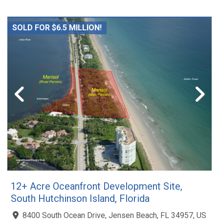
SOLD FOR $6.5 MILLION!
12+ Acre Oceanfront Development Site,
South Hutchinson Island, Florida
8400 South Ocean Drive, Jensen Beach, FL 34957, US