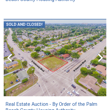
SOLD AND CLOSED!
Real Estate Auction - By Order of the Palm