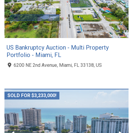
US Bankruptcy Auction - Multi Property
Portfolio - Miami, FL
6200 NE 2nd Avenue, Miami, FL 33138, US
SOLD FOR $3,233,000!