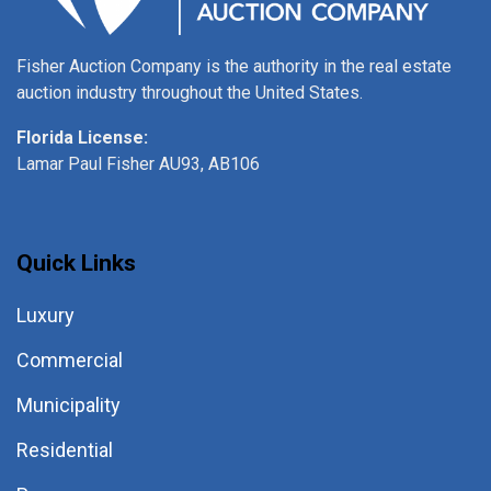
Fisher Auction Company is the authority in the real estate
auction industry throughout the United States.
Florida License:
Lamar Paul Fisher AU93, AB106
Quick Links
Luxury
Commercial
Municipality
Residential