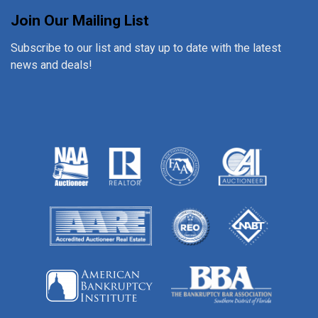
Join Our Mailing List
Subscribe to our list and stay up to date with the latest
news and deals!