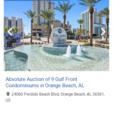
Absolute Auction of 9 Gulf Front
Condominiums in Orange Beach, AL
24060 Perdido Beach Blvd, Orange Beach, AL 36561,
US