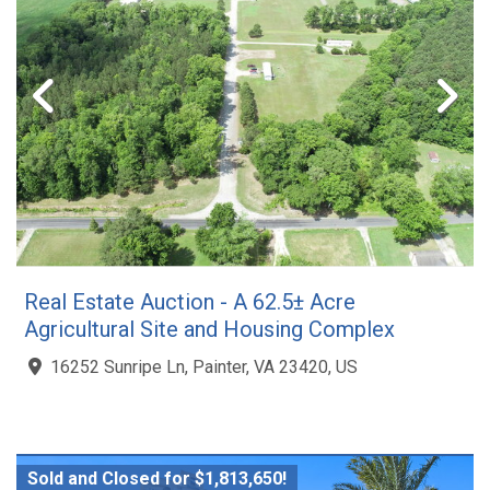
Real Estate Auction - A 62.5± Acre
Agricultural Site and Housing Complex
16252 Sunripe Ln, Painter, VA 23420, US
Sold and Closed for $1,813,650!