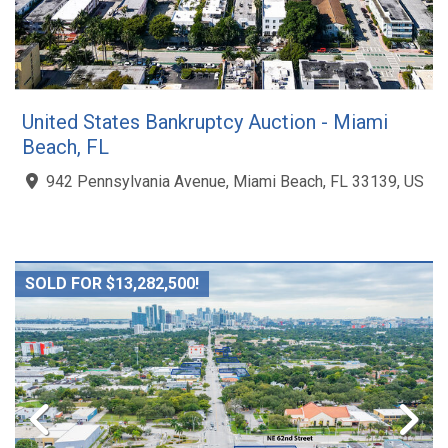
United States Bankruptcy Auction - Miami
Beach, FL
942 Pennsylvania Avenue, Miami Beach, FL 33139, US
SOLD FOR $13,282,500!