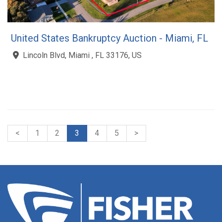
United States Bankruptcy Auction - Miami, FL
Lincoln Blvd, Miami , FL 33176, US
<
1
2
3
4
5
>