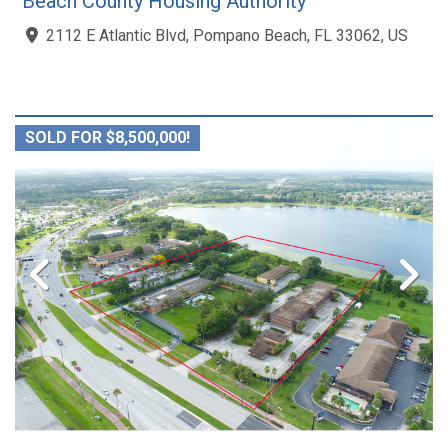
Beach County Housing Authority
2112 E Atlantic Blvd, Pompano Beach, FL 33062, US
SOLD FOR $8,500,000!