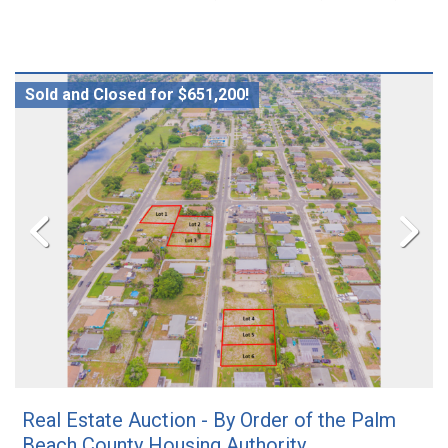
Sold and Closed for $651,200!
Real Estate Auction - By Order of the Palm
Beach County Housing Authority