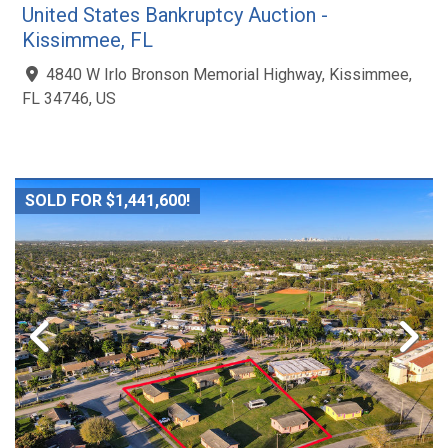
United States Bankruptcy Auction -
Kissimmee, FL
4840 W Irlo Bronson Memorial Highway, Kissimmee,
FL 34746, US
SOLD FOR $1,441,600!