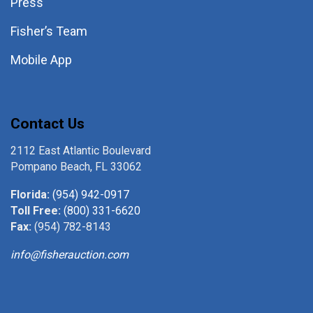
Press
Fisher’s Team
Mobile App
Contact Us
2112 East Atlantic Boulevard
Pompano Beach, FL 33062
Florida:
(954) 942-0917
Toll Free:
(800) 331-6620
Fax:
(954) 782-8143
info@fisherauction.com