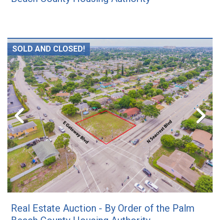
SOLD AND CLOSED!
Real Estate Auction - By Order of the Palm