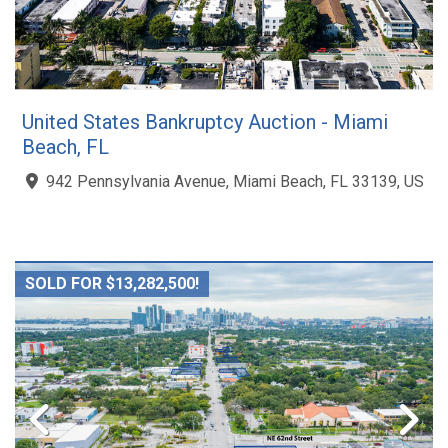
United States Bankruptcy Auction - Miami
Beach, FL
942 Pennsylvania Avenue, Miami Beach, FL 33139, US
SOLD FOR $13,282,500!