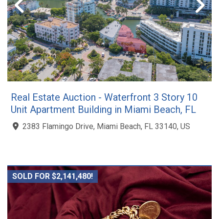
Real Estate Auction - Waterfront 3 Story 10
Unit Apartment Building in Miami Beach, FL
2383 Flamingo Drive, Miami Beach, FL 33140, US
SOLD FOR $2,141,480!