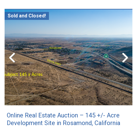
Sold and Closed!
Online Real Estate Auction – 145 +/- Acre
Development Site in Rosamond, California