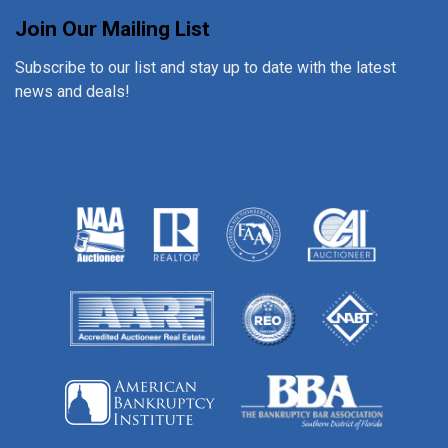
Join Our Mailing List
Subscribe to our list and stay up to date with the latest
news and deals!