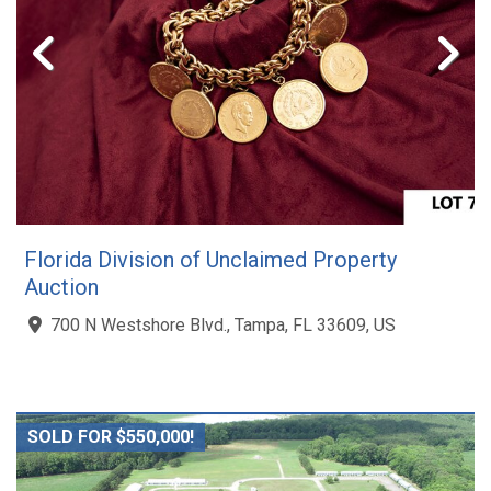
Florida Division of Unclaimed Property
Auction
700 N Westshore Blvd., Tampa, FL 33609, US
SOLD FOR $550,000!