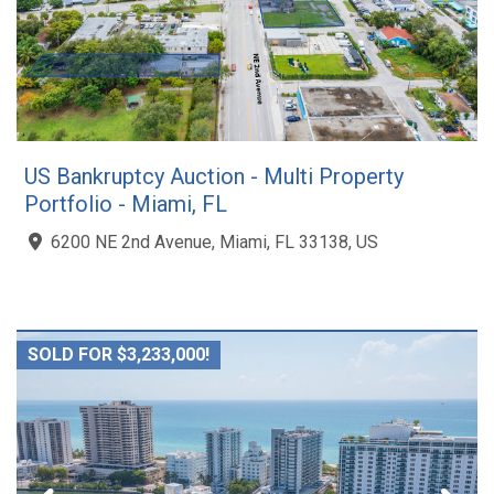
US Bankruptcy Auction - Multi Property
Portfolio - Miami, FL
6200 NE 2nd Avenue, Miami, FL 33138, US
SOLD FOR $3,233,000!