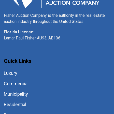
Fisher Auction Company is the authority in the real estate
auction industry throughout the United States.
Florida License:
Lamar Paul Fisher AU93, AB106
Quick Links
Luxury
Commercial
Municipality
Residential