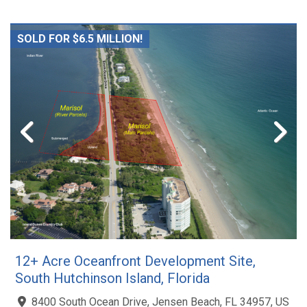
SOLD FOR $6.5 MILLION!
12+ Acre Oceanfront Development Site,
South Hutchinson Island, Florida
8400 South Ocean Drive, Jensen Beach, FL 34957, US