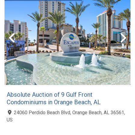
Absolute Auction of 9 Gulf Front
Condominiums in Orange Beach, AL
24060 Perdido Beach Blvd, Orange Beach, AL 36561,
US