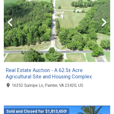
Real Estate Auction - A 62.5± Acre
Agricultural Site and Housing Complex
16252 Sunripe Ln, Painter, VA 23420, US
Sold and Closed for $1,813,650!