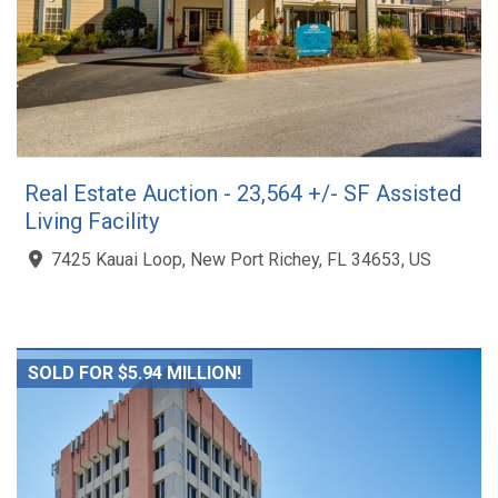
Real Estate Auction - 23,564 +/- SF Assisted
Living Facility
7425 Kauai Loop, New Port Richey, FL 34653, US
SOLD FOR $5.94 MILLION!