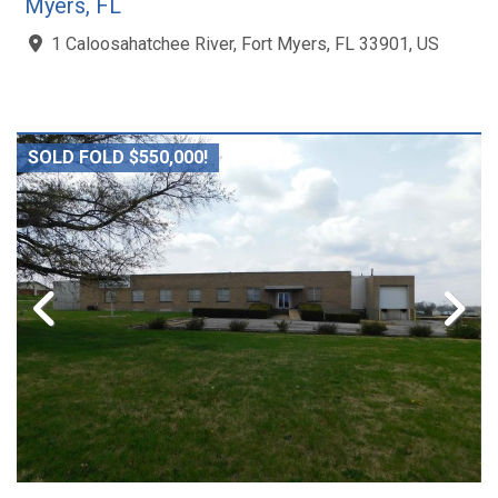
Myers, FL
1 Caloosahatchee River, Fort Myers, FL 33901, US
SOLD FOLD $550,000!