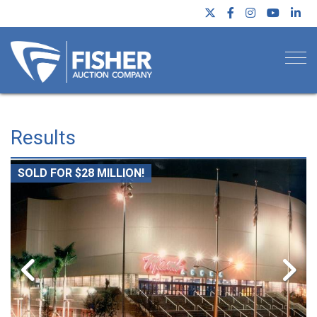
Togg
Results
SOLD FOR $28 MILLION!