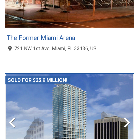
The Former Miami Arena
721 NW 1st Ave, Miami, FL 33136, US
SOLD FOR $25.9 MILLION!