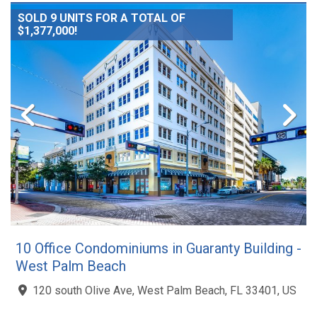
SOLD 9 UNITS FOR A TOTAL OF
$1,377,000!
10 Office Condominiums in Guaranty Building -
West Palm Beach
120 south Olive Ave, West Palm Beach, FL 33401, US