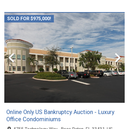
SOLD FOR $975,000!
Online Only US Bankruptcy Auction - Luxury
Office Condominiums