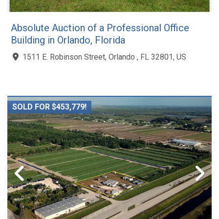
Absolute Auction of a Professional Office
Building in Orlando, Florida
1511 E. Robinson Street, Orlando , FL 32801, US
SOLD FOR $453,779!