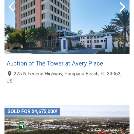
Auction of The Tower at Avery Place
225 N Federal Highway, Pompano Beach, FL 33062,
US
SOLD FOR $4,675,000!