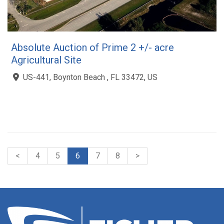
Absolute Auction of Prime 2 +/- acre
Agricultural Site
US-441, Boynton Beach , FL 33472, US
<
4
5
6
7
8
>