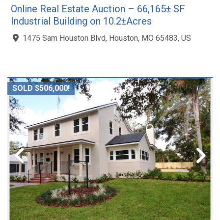
Online Real Estate Auction – 66,165± SF
Industrial Building on 10.2±Acres
1475 Sam Houston Blvd, Houston, MO 65483, US
SOLD $506,000!