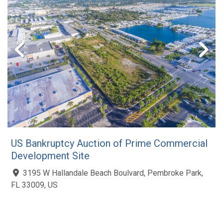
US Bankruptcy Auction of Prime Commercial
Development Site
3195 W Hallandale Beach Boulvard, Pembroke Park,
FL 33009, US