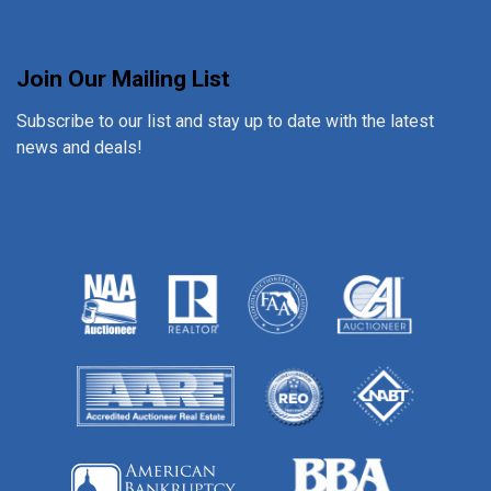
Join Our Mailing List
Subscribe to our list and stay up to date with the latest
news and deals!