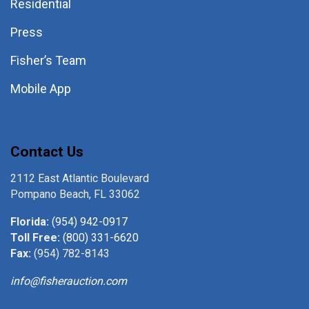
Residential
Press
Fisher’s Team
Mobile App
Contact Us
2112 East Atlantic Boulevard
Pompano Beach, FL 33062
Florida:
(954) 942-0917
Toll Free:
(800) 331-6620
Fax:
(954) 782-8143
info@fisherauction.com