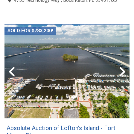
4755 Technology Way , Boca Raton, FL 33431, US
SOLD FOR $783,200!
Absolute Auction of Lofton's Island - Fort