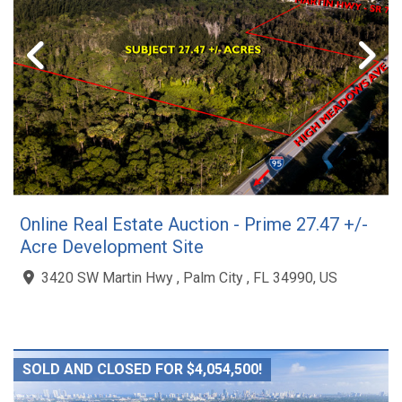
Online Real Estate Auction - Prime 27.47 +/-
Acre Development Site
3420 SW Martin Hwy , Palm City , FL 34990, US
SOLD AND CLOSED FOR $4,054,500!