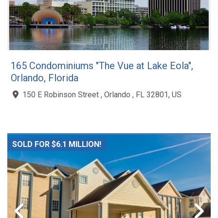
165 Condominiums "The Vue at Lake Eola",
Orlando, Florida
150 E Robinson Street , Orlando , FL 32801, US
SOLD FOR $6.1 MILLION!