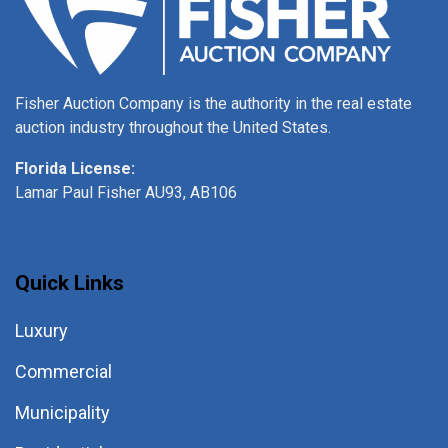
Fisher Auction Company is the authority in the real estate
auction industry throughout the United States.
Florida License:
Lamar Paul Fisher AU93, AB106
Quick Links
Luxury
Commercial
Municipality